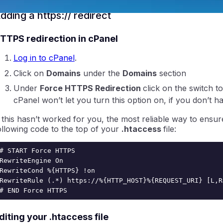
dding a https:// redirect
TTPS redirection in cPanel
Log in to cPanel
.
Click on
Domains
under the
Domains
section
Under
Force HTTPS Redirection
click on the switch t
ntraIP
cPanel won’t let you turn this option on, if you don’t ha
f this hasn’t worked for you, the most reliable way to ensur
ollowing code to the top of your
.htaccess
file:
# START Force HTTPS

RewriteEngine On

RewriteCond %{HTTPS} !on

RewriteRule (.*) https://%{HTTP_HOST}%{REQUEST_URI} [L,R=
# END Force HTTPS
diting your .htaccess file