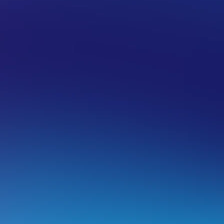
/TLS CERTIFICATE
CERTIFICATE TROUBLESHOOTING
orce your website to load from ‘https:/
efore you proceed
Make sure you have an SSL Certificate installed.
If you don’t have one, you can follow the steps in
this 