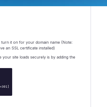
o turn it on for your domain name (Note:
ve an SSL certificate installed)
e your site loads securely is by adding the
301]
