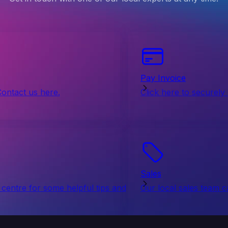
Pay Invoice
Contact us here.
Click here to securely
Sales
centre for some helpful tips and
Our local sales team c