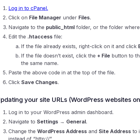
Log in to cPanel.
Click on
File Manager
under
Files
.
Navigate to the
public_html
folder, or the folder where
Edit the
.htaccess
file:
If the file already exists, right-click on it and click
If the file doesn’t exist, click the
+ File
button to th
the same name.
Paste the above code in at the top of the file.
Click
Save Changes
.
pdating your site URLs (WordPress websites on
Log in to your WordPress admin dashboard.
Navigate to
Settings
→
General
.
Change the
WordPress Address
and
Site Address
to i
instead of “http://”.