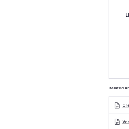
U
Related Ar
Cre
Ver