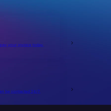
 pay your invoice today.
an be contacted 24/7.