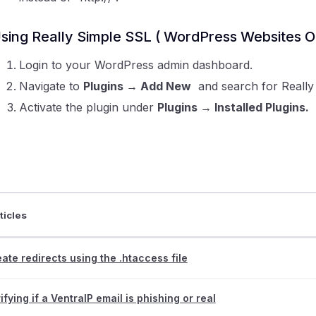
sing Really Simple SSL ( WordPress Websites O
Login to your WordPress admin dashboard.
Navigate to
Plugins
→ Add New
and search for Really S
Activate the plugin under
Plugins
→ Installed Plugins.
ticles
ate redirects using the .htaccess file
ifying if a VentraIP email is phishing or real