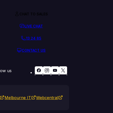
CHAT TO SALES
LIVE CHAT
13 24 85
CONTACT US
low us
Melbourne IT
Webcentral