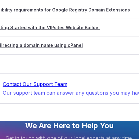
gibility requirements for Google Registry Domain Extensions
ting Started with the VIPsites Website Builder
irecting a domain name using cPanel
Contact Our Support Team
Our support team can answer any questions you may ha
We Are Here to Help You
Get in touch with one of our local experts at any time.