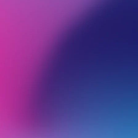
BROWSE ALL CATEGORIES
PRODUCTS
SSL
Back
Certificate troubleshooting
F
B
What Do I Do if My SSL Certificate Is Expired or Missing?
Troubleshooting cPanel AutoSSL Issues