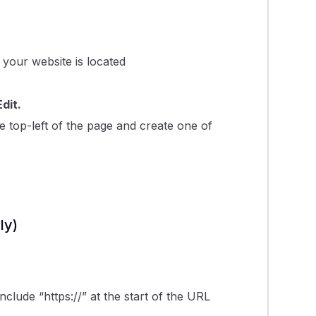
 your website is located
Edit.
e top-left of the page and create one of
ly)
nclude “https://” at the start of the URL