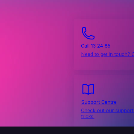
Call 13 24 85
Need to get in touch? 
Support Centre
Check out our support 
tricks.