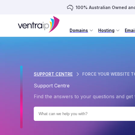
100% Australian Owned an
Domains
Hosting
Emai
SUPPORT CENTRE
FORCE YOUR WEBSITE T
Support Centre
Find the answers to your questions and get 