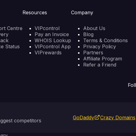
Resources
Company
rt Centre
VIPcontrol
About Us
very
Pay an Invoice
Blog
back
WHOIS Lookup
Terms & Conditions
ce Status
VIPcontrol App
Privacy Policy
VIPrewards
Partners
Affiliate Program
Refer a Friend
Fol
GoDaddy
Crazy Domains
ggest competitors
any