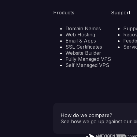
Products
Support
Domain Names
Suppo
Web Hosting
Reco
Email & Apps
Feed
SSL Certificates
Servi
Website Builder
Fully Managed VPS
Self Managed VPS
How do we compare?
See how we go up against our bi
A
Comp