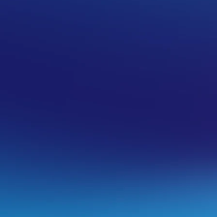
/’
guide
to install a free one.