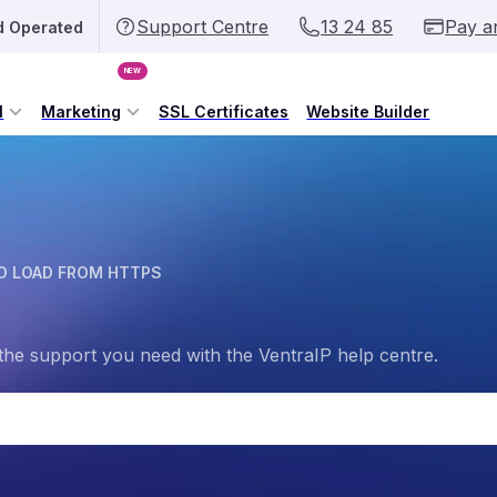
Support Centre
13 24 85
Pay a
d Operated
NEW
l
Marketing
SSL Certificates
Website Builder
O LOAD FROM HTTPS
the support you need with the VentraIP help centre.