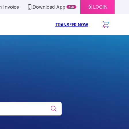
n Invoice
Download App
LOGIN
NEW
TRANSFER NOW