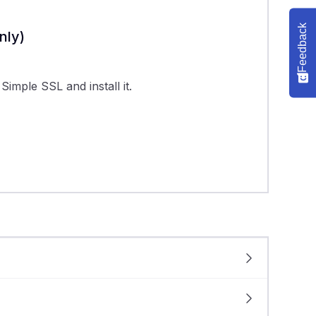
Feedback
nly)
imple SSL and install it.