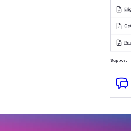
Eli
Get
Red
Support