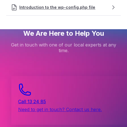
Introduction to the wp-config.php file
We Are Here to Help You
Get in touch with one of our local experts at any
time.
Call 13 24 85
Need to get in touch? Contact us here.