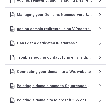
Adding, removing, and managing DNS records within VIPcontrol
Managing your Domains Nameservers & DNS with VentraIP
Adding domain redirects using VIPcontrol
Can I get a dedicated IP address?
Troubleshooting contact form emails that won't send succcessfully
Connecting your domain to a Wix website
Pointing a domain name to Squarespace hosting
Pointing a domain to Microsoft 365 or Google Workspace