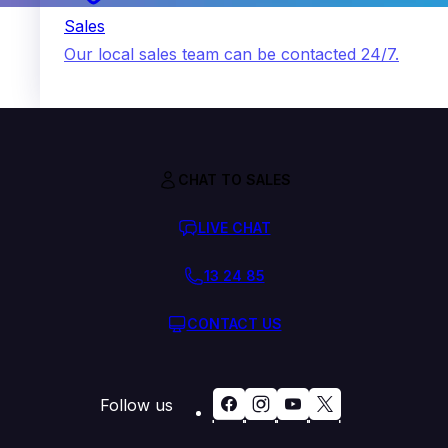
Sales
Our local sales team can be contacted 24/7.
CHAT TO SALES
LIVE CHAT
13 24 85
CONTACT US
Follow us