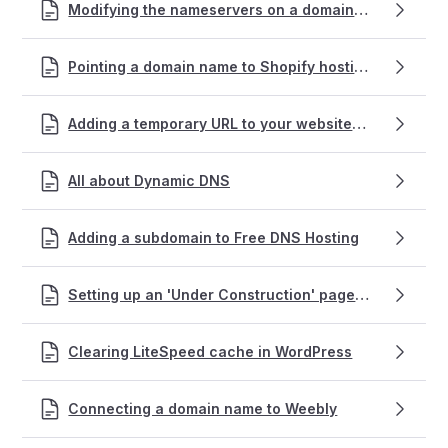
Modifying the nameservers on a domain name registration
Pointing a domain name to Shopify hosting
Adding a temporary URL to your website for testing
All about Dynamic DNS
Adding a subdomain to Free DNS Hosting
Setting up an 'Under Construction' page using WordPress
Clearing LiteSpeed cache in WordPress
Connecting a domain name to Weebly