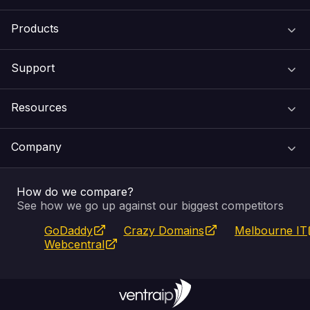
Products
Support
Domain Names
Resources
Web Hosting
Support Centre
Company
Email & Apps
Recovery
VIPcontrol
How do we compare?
SSL Certificates
Feedback
Pay an Invoice
About Us
See how we go up against our biggest competitors
GoDaddy
Crazy Domains
Melbourne IT
Website Builder
Service Status
WHOIS Lookup
Blog
Webcentral
Fully Managed VPS
VIPcontrol App
Terms & Conditions