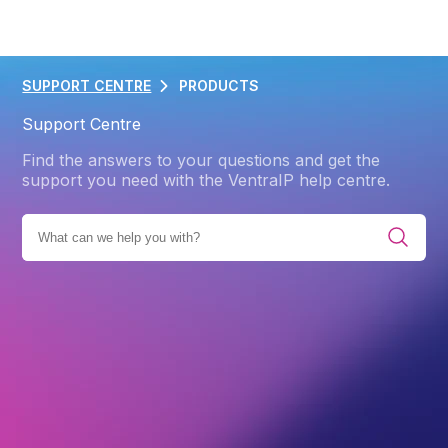
SUPPORT CENTRE
PRODUCTS
Support Centre
Find the answers to your questions and get the
support you need with the VentraIP help centre.
IES
PRODUCTS
WEB HOSTING
ADVANCED
DNS
Back
DNS