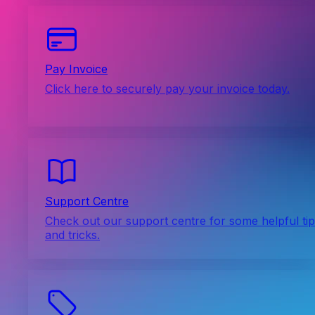
Pay Invoice
Click here to securely pay your invoice today.
Support Centre
Check out our support centre for some helpful ti
and tricks.