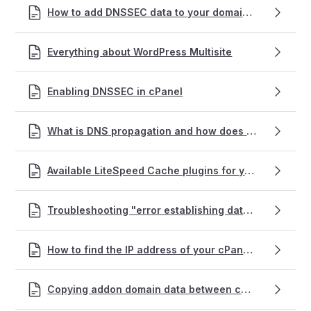
How to add DNSSEC data to your domain name
Everything about WordPress Multisite
Enabling DNSSEC in cPanel
What is DNS propagation and how does it affect my website and emails?
Available LiteSpeed Cache plugins for your website(s)
Troubleshooting "error establishing database connection" on a WordPress site
How to find the IP address of your cPanel web hosting service
Copying addon domain data between cPanel accounts