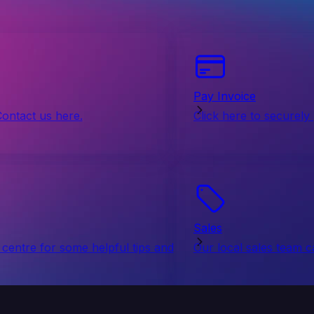
Pay Invoice
Contact us here.
Click here to securely
Sales
centre for some helpful tips and
Our local sales team c