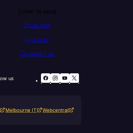
CHAT TO SALES
LIVE CHAT
13 24 85
CONTACT US
low us
Melbourne IT
Webcentral