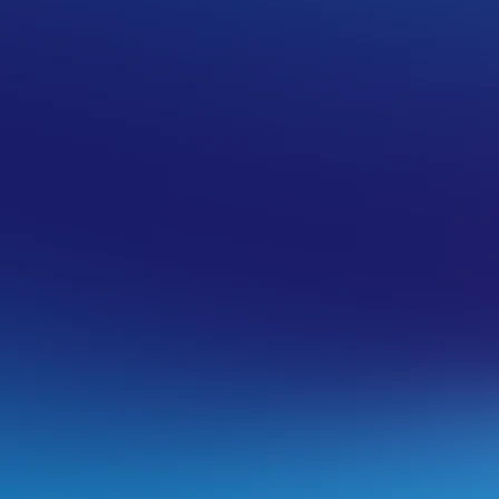
in name
w to proceed feel free to reach out to