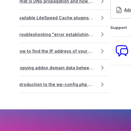
What is DNS propagation and how does it affect my website and emails?
Ad
Available LiteSpeed Cache plugins for your website(s)
Support
Troubleshooting "error establishing database connection" on a WordPress site
How to find the IP address of your cPanel web hosting service
Copying addon domain data between cPanel accounts
Introduction to the wp-config.php file