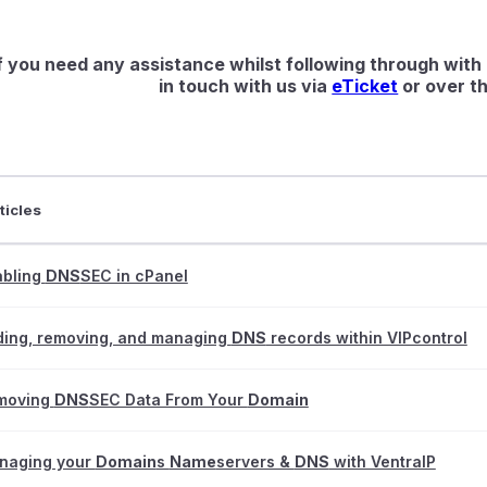
f you need any assistance whilst following through with 
in touch with us via
eTicket
or over th
ticles
abling
DNS
SEC in cPanel
ding, removing, and managing
DNS
records within VIPcontrol
moving
DNS
SEC Data From Your
Domain
naging your
Domain
s
Name
servers &
DNS
with VentraIP