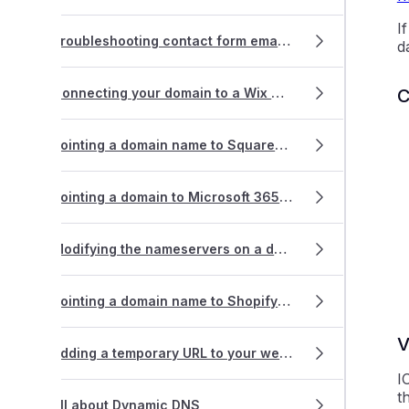
I
Troubleshooting contact form emails that won't send succcessfully
d
C
Connecting your domain to a Wix website
Pointing a domain name to Squarespace hosting
Pointing a domain to Microsoft 365 or Google Workspace
Modifying the nameservers on a domain name registration
Pointing a domain name to Shopify hosting
V
Adding a temporary URL to your website for testing
I
t
All about Dynamic DNS