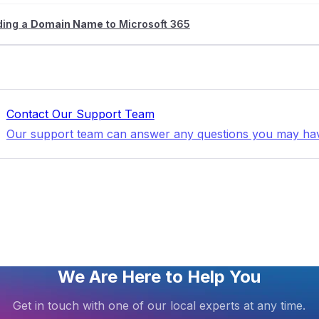
ding a
Domain Name
to Microsoft 365
Contact Our Support Team
Our support team can answer any questions you may ha
We Are Here to Help You
Get in touch with one of our local experts at any time.