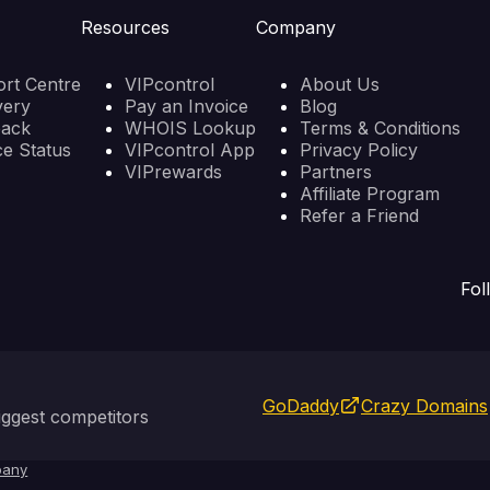
Resources
Company
rt Centre
VIPcontrol
About Us
very
Pay an Invoice
Blog
back
WHOIS Lookup
Terms & Conditions
ce Status
VIPcontrol App
Privacy Policy
VIPrewards
Partners
Affiliate Program
Refer a Friend
Fol
GoDaddy
Crazy Domains
ggest competitors
any