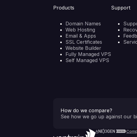
Products
Support
Domain Names
Suppo
Web Hosting
Reco
Email & Apps
Feed
SSL Certificates
Servi
Website Builder
Fully Managed VPS
Self Managed VPS
How do we compare?
See how we go up against our bi
A
Comp