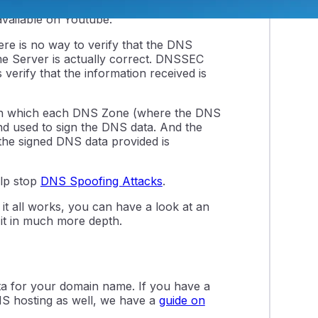
must first understand how DNS works. If
vailable on Youtube.
ere is no way to verify that the DNS
e Server is actually correct. DNSSEC
 verify that the information received is
m, in which each DNS Zone (where the DNS
 and used to sign the DNS data. And the
 the signed DNS data provided is
lp stop
DNS Spoofing Attacks
.
it all works, you can have a look at an
 it in much more depth.
 for your domain name. If you have a
NS hosting as well, we have a
guide on