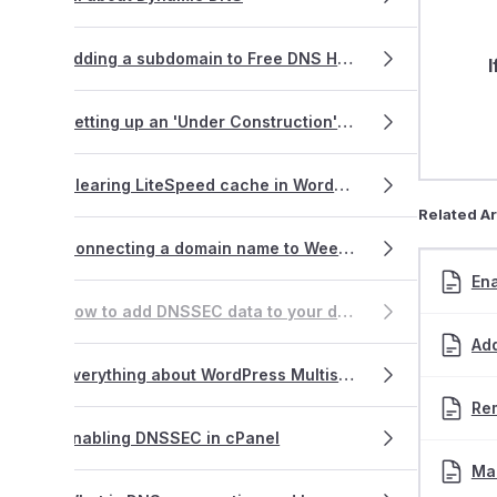
Adding a subdomain to Free DNS Hosting
I
Setting up an 'Under Construction' page using WordPress
Clearing LiteSpeed cache in WordPress
Related Ar
Connecting a domain name to Weebly
En
How to add DNSSEC data to your domain name
Ad
Everything about WordPress Multisite
Re
Enabling DNSSEC in cPanel
Ma