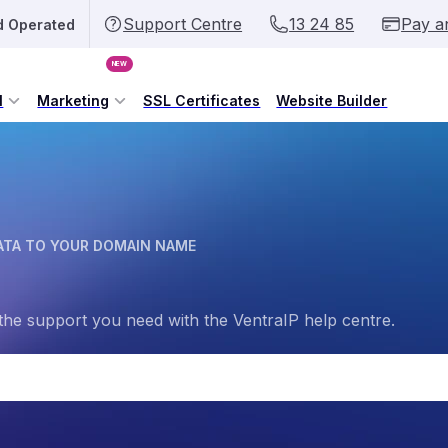
Support Centre
13 24 85
Pay a
d Operated
NEW
l
Marketing
SSL Certificates
Website Builder
ATA TO YOUR DOMAIN NAME
the support you need with the VentraIP help centre.