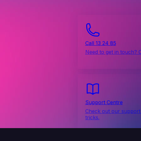
Call 13 24 85
Need to get in touch? 
Support Centre
Check out our support 
tricks.