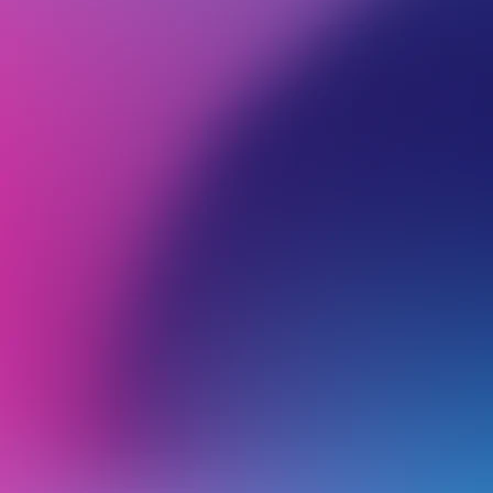
BROWSE ALL CATEGORIES
PRODUCTS
WEB
Back
DNS
H
I
o
Adding a DMARC Record
W
Troubleshooting DMARC Issues