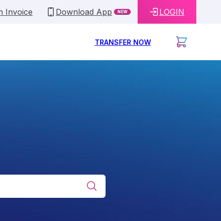
n Invoice
Download App
LOGIN
NEW
TRANSFER NOW