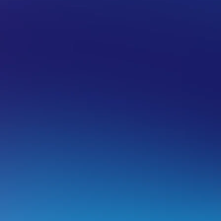
 HOSTING
ADVANCED
DNS
ow to add DNSSEC data to your doma
MPORTANT: This is an advance guide, if you’re unsure ho
ur technical support team.
hat is DNSSEC?