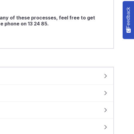
Feedback
any of these processes, feel free to get
e phone on 13 24 85.