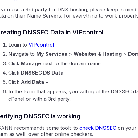
f you use a 3rd party for DNS hosting, please keep in mind
ata on their Name Servers, for everything to work properly
reating DNSSEC Data in VIPcontrol
Login to
VIPcontrol
Navigate to
My Services
>
Websites & Hosting
>
Dom
Click
Manage
next to the domain name
Click
DNSSEC DS Data
Click
Add Data +
In the form that appears, you will input the DNSSEC da
cPanel or with a 3rd party.
erifying DNSSEC is working
CANN recommends some tools to
check DNSSEC
on your 
hem as well, over other online checkers.