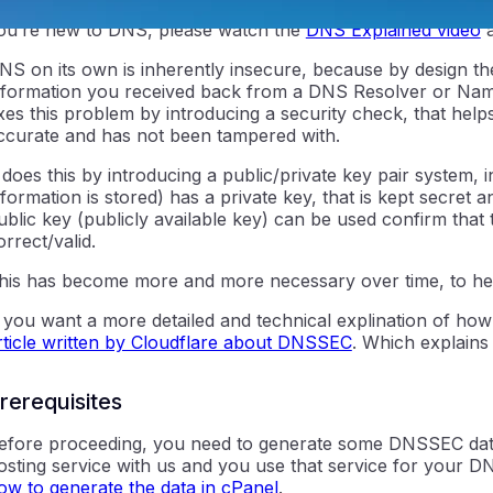
o understand what DNSSEC is and why it’s important, you 
ou’re new to DNS, please watch the
DNS Explained video
a
NS on its own is inherently insecure, because by design th
nformation you received back from a DNS Resolver or Nam
ixes this problem by introducing a security check, that helps
ccurate and has not been tampered with.
t does this by introducing a public/private key pair syste
nformation is stored) has a private key, that is kept secret
ntraIP
ublic key (publicly available key) can be used confirm that
orrect/valid.
his has become more and more necessary over time, to he
f you want a more detailed and technical explination of how 
rticle written by Cloudflare about DNSSEC
. Which explains
rerequisites
efore proceeding, you need to generate some DNSSEC data
osting service with us and you use that service for your D
ow to generate the data in cPanel
.