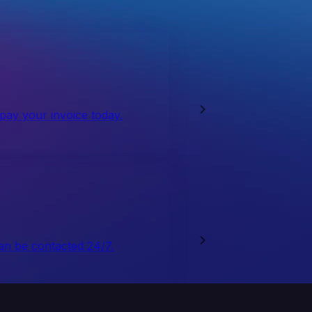
 pay your invoice today.
an be contacted 24/7.