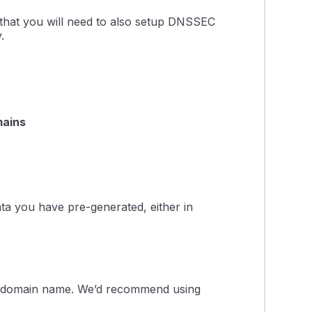
 that you will need to also setup DNSSEC
.
ains
ta you have pre-generated, either in
domain name. We’d recommend using