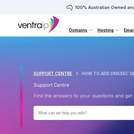
100% Australian Owned an
Domains
Hosting
Emai
SUPPORT CENTRE
HOW TO ADD DNSSEC D
Support Centre
Find the answers to your questions and get 