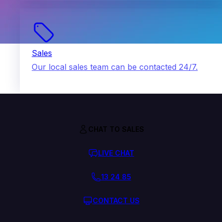
Sales
Our local sales team can be contacted 24/7.
CHAT TO SALES
LIVE CHAT
13 24 85
CONTACT US