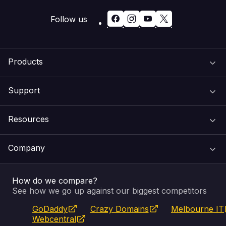
Follow us
Products
Support
Domain Names
Resources
Web Hosting
Support Centre
Company
Email & Apps
Recovery
VIPcontrol
How do we compare?
SSL Certificates
Feedback
Pay an Invoice
About Us
See how we go up against our biggest competitors
GoDaddy
Crazy Domains
Melbourne IT
Website Builder
Service Status
WHOIS Lookup
Blog
Webcentral