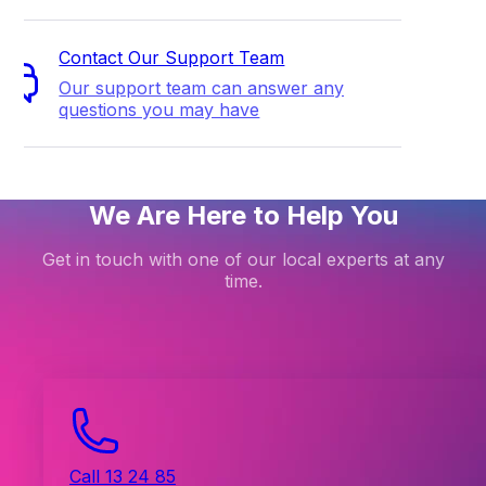
Contact Our Support Team
Our support team can answer any
questions you may have
We Are Here to Help You
Get in touch with one of our local experts at any
time.
Call 13 24 85