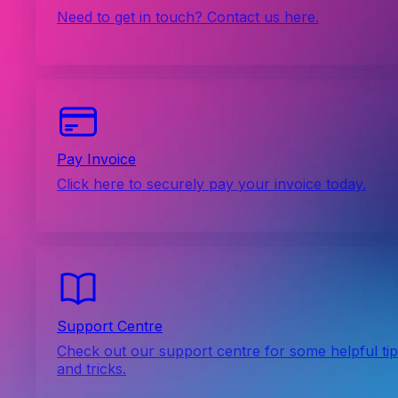
Need to get in touch? Contact us here.
Pay Invoice
Click here to securely pay your invoice today.
Support Centre
Check out our support centre for some helpful ti
and tricks.