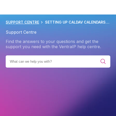
SUPPORT CENTRE
SETTING UP CALDAV CALENDARS IN OUTLOOK
Support Centre
Find the answers to your questions and get the
support you need with the VentraIP help centre.
ENT SOLUTIONS
EMAIL CLIENTS AND APPS
OUTLOOK