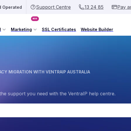
Support Centre
13 24 85
Pay a
d Operated
NEW
l
Marketing
SSL Certificates
Website Builder
CY MIGRATION WITH VENTRAIP AUSTRALIA
the support you need with the VentraIP help centre.