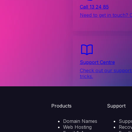
Call 13 24 85
Need to get in touch? 
Support Centre
Check out our support 
tricks.
Products
Support
Domain Names
Suppo
Web Hosting
Reco