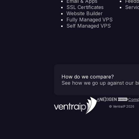
Email & Apps
Feed
SSL Certificates
Servi
Website Builder
Fully Managed VPS
Self Managed VPS
How do we compare?
See how we go up against our bi
A
Comp
© VentraIP 2026