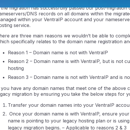
f the migration has successfully passed our post-migration 
ameservers/DNS records on all domains within the migrated
anaged within your VentraIP account and your nameserver
osting service.
here are three main reasons we wouldn’t be able to compl
hich specifically relates to the domain name registration an
Reason 1 – Domain name is not with VentraIP
ntraIP
Reason 2 – Domain name is with VentraIP, but is not 
hosting
Reason 3 – Domain name is not with VentraIP and is no
f you have any domain names that meet one of the above cr
egacy migration by ensuring you take the below steps for
Transfer your domain names into your VentraIP account
Once your domain name is with VentraIP, ensure your
name is pointing to your legacy hosting plan or is usin
legacy migration begins. – Applicable to reasons 2 & 3