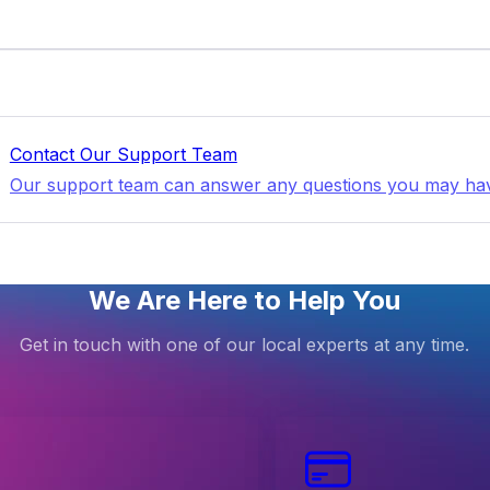
Contact Our Support Team
Our support team can answer any questions you may ha
We Are Here to Help You
Get in touch with one of our local experts at any time.