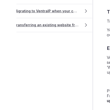
Migrating to VentraIP when your current host doesn't use cPanel
T
T
Transferring an existing website from WordPress.com
Y
o
E
V
s
‘
u
P
F
u