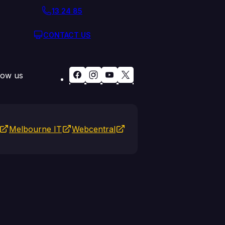
13 24 85
CONTACT US
low us
Melbourne IT
Webcentral