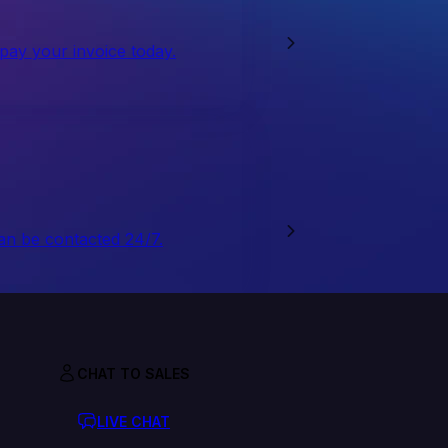
 pay your invoice today.
an be contacted 24/7.
CHAT TO SALES
LIVE CHAT