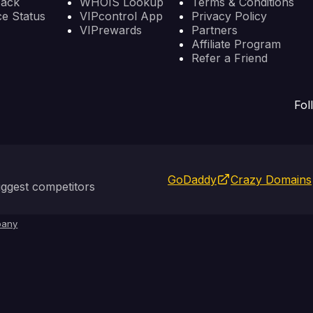
back
WHOIS Lookup
Terms & Conditions
ce Status
VIPcontrol App
Privacy Policy
VIPrewards
Partners
Affiliate Program
Refer a Friend
Fol
GoDaddy
Crazy Domains
ggest competitors
any