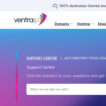
100% Australian Owned an
Domains
Hosting
Emai
SUPPORT CENTRE
AUTOMATING YOUR LEGA
Support Centre
Find the answers to your questions and get 