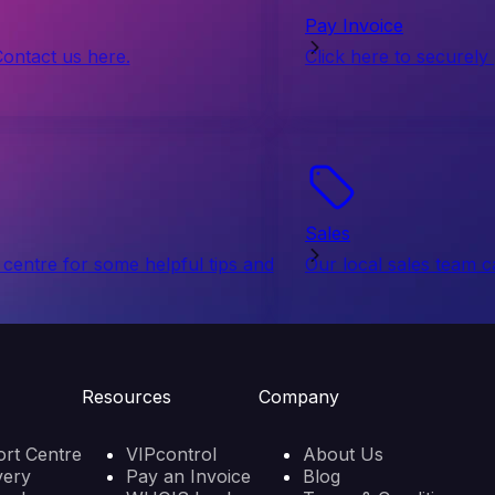
Pay Invoice
Contact us here.
Click here to securely
Sales
centre for some helpful tips and
Our local sales team c
Resources
Company
rt Centre
VIPcontrol
About Us
very
Pay an Invoice
Blog