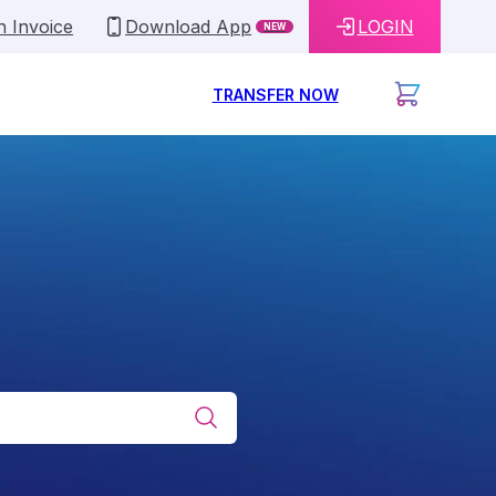
n Invoice
Download App
LOGIN
NEW
TRANSFER NOW