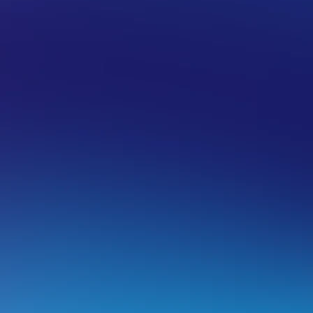
US
TRANSFER WEB HOSTING
utomating your legacy migration with
ver the next few months, we will be migrating our legacy h
eneration hardware. This is due to the legacy servers reachin
entraIP will aim to automate the migration process for as 
utomating a legacy migration includes updating nameserve
ur customers from manually doing this themselves once the