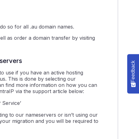
 do so for all .au domain names.
l as order a domain transfer by visiting
servers
Feedback
o use if you have an active hosting
us. This is done by selecting our
can find more information on how you can
traIP via the support article below:
 Service’
ing to our nameservers or isn’t using our
our migration and you will be required to