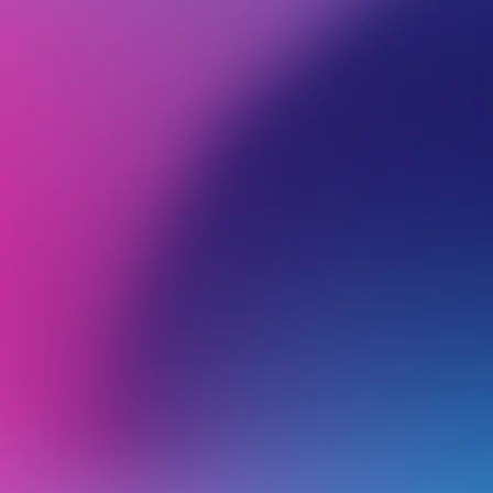
BROWSE ALL CATEGORIES
TRANSFERRING TO 
Back
Transfer Web hosting
A
O
g
WordPress Setup Made Easy
V
a
Everything You Need to Know About Your Website Transfer
o