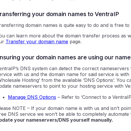
ransferring your domain names to VentraIP
ransferring domain names is quite easy to do and is free to
ou can learn more about the domain transfer process as wel
ur
Transfer your domain name
page.
nsuring your domain names are using our name
entraIP’s DNS system can detect the correct nameservers t
ervice with us and the domain name for said service is with 
Wholesale Hosting’ from the available ‘DNS Options’. You 
pdate nameservers to point to your hosting service with Ven
Manage DNS Options
– Refer to
‘Connect to a VentraIP
lease NOTE – If your domain name is with us and isn’t point
ree DNS service we won’t be able to completely automate y
pdate your nameservers/DNS yourself manually.