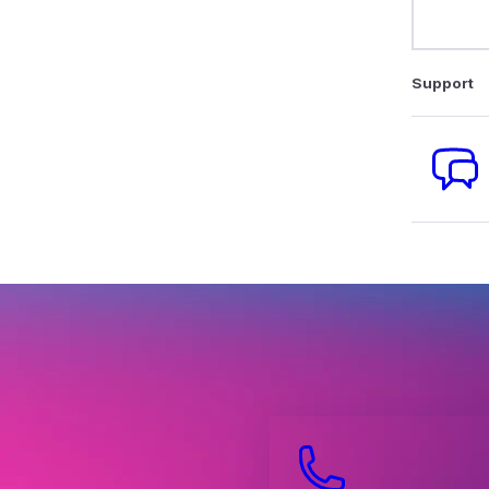
Support