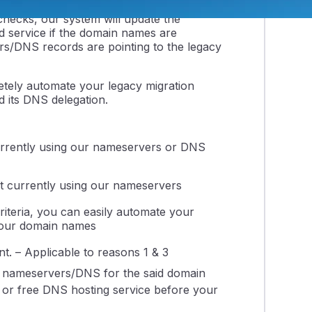
checks, our system will update the
 service if the domain names are
s/DNS records are pointing to the legacy
etely automate your legacy migration
d its DNS delegation.
currently using our nameservers or DNS
t currently using our nameservers
iteria, you can easily automate your
 your domain names
. – Applicable to reasons 1 & 3
 nameservers/DNS for the said domain
g or free DNS hosting service before your