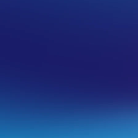
 VentraIP
osting services to newer current-
g their end of life period.
many customers as possible. Completely
rs/DNS overnight where applicable to save
 migration is complete.