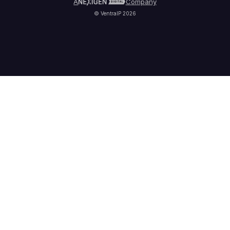
A
Company
© VentraIP 2026
Partners
Affiliate Program
Refer a Friend