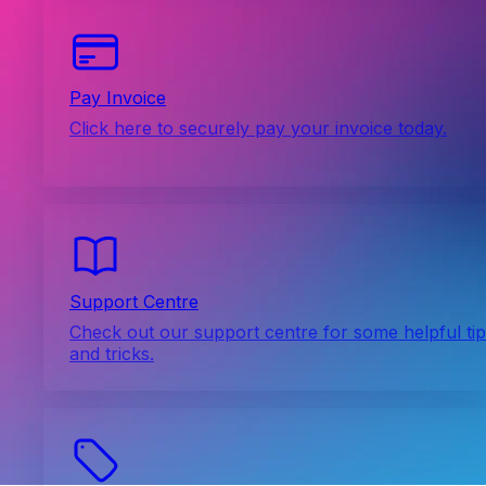
Pay Invoice
Click here to securely pay your invoice today.
Support Centre
Check out our support centre for some helpful ti
and tricks.