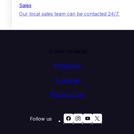
Sales
Our local sales team can be contacted 24/7.
CHAT TO SALES
LIVE CHAT
13 24 85
CONTACT US
Follow us