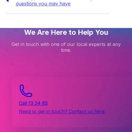
questions you may have
We Are Here to Help You
Get in touch with one of our local experts at any
time.
Call 13 24 85
Need to get in touch? Contact us here.