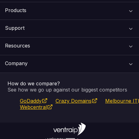
Products
Support
Domain Names
Resources
Web Hosting
Support Centre
Company
Email & Apps
Recovery
VIPcontrol
How do we compare?
SSL Certificates
Feedback
Pay an Invoice
About Us
See how we go up against our biggest competitors
GoDaddy
Crazy Domains
Melbourne IT
Website Builder
Service Status
WHOIS Lookup
Blog
Webcentral
Fully Managed VPS
VIPcontrol App
Terms & Conditions
Self Managed VPS
VIPrewards
Privacy Policy