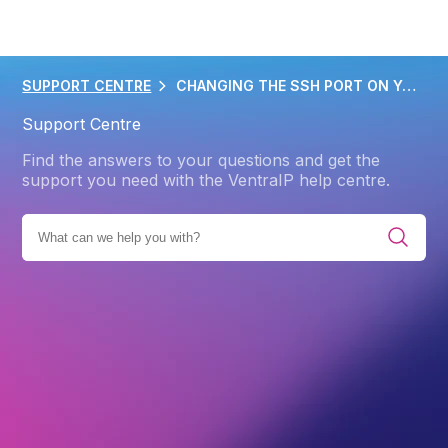
SUPPORT CENTRE
CHANGING THE SSH PORT ON YOUR VPS
Support Centre
Find the answers to your questions and get the
support you need with the VentraIP help centre.
VIRTUAL PRIVATE SERVERS (VPS)
SELF-MANAGED VPS