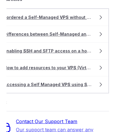
I ordered a Self-Managed
VPS
without cPanel, how do I get started?
Differences between Self-Managed and Fully-Managed
VPS
Enabling
SSH
and SFTP access on a hosting service
How to add resources to your
VPS
(Virtual Private Server)
Accessing a Self Managed
VPS
using
SSH
ort
Contact Our Support Team
Our support team can answer any