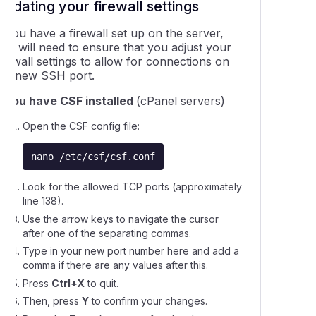
VentraIP monitor my Self Managed VPS?
Updating your firewall settings
f you have a firewall set up on the server,
ng updates on a Self Managed VPS
you will need to ensure that you adjust your
irewall settings to allow for connections on
the new SSH port.
ing your new Self-Managed VPS
If you have CSF installed
(cPanel servers)
 add resources to your VPS (Virtual Private Server)
Open the CSF config file:
nano /etc/csf/csf.conf
is a Self-Managed VPS?
Look for the allowed TCP ports (approximately
line 138).
is a Server Management Job?
Use the arrow keys to navigate the cursor
after one of the separating commas.
Type in your new port number here and add a
comma if there are any values after this.
Press
Ctrl+X
to quit.
Then, press
Y
to confirm your changes.