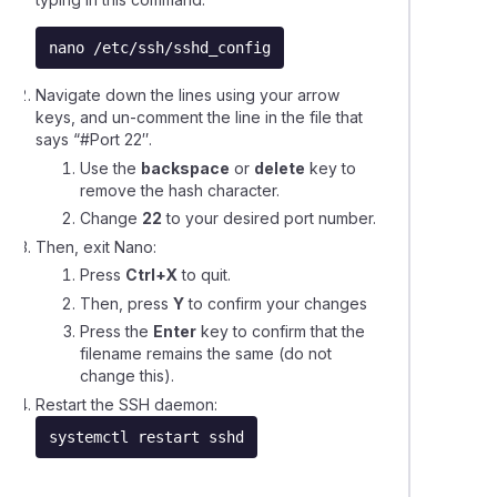
nano /etc/ssh/sshd_config
ing a Virtual Private Server (VPS)
Navigate down the lines using your arrow
keys, and un-comment the line in the file that
ling a Virtual Private Server (VPS) service
says “
#Port 22″
.
Use the
backspace
or
delete
key to
ing the SSH port on your VPS
remove the hash character.
Change
22
to your desired port number.
de from Self-Managed VPS to a Fully-Managed VPS
Then, exit Nano:
Press
Ctrl+X
to quit.
Then, press
Y
to confirm your changes
sing a Self Managed VPS using SSH
Press the
Enter
key to confirm that the
filename remains the same (do not
ng up PTR (reverse DNS) records
change this).
Restart the SSH daemon:
rences between Self-Managed and Fully-Managed VPS
systemctl restart sshd