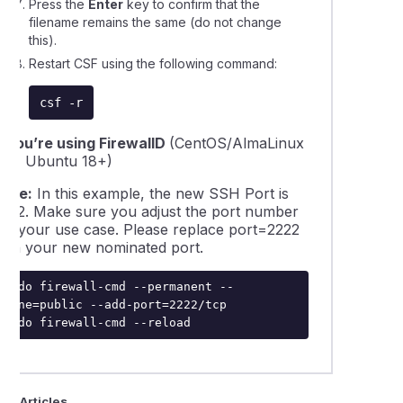
Press the
Enter
key to confirm that the
filename remains the same (do not change
this).
Restart CSF using the following command:
csf -r
If you’re using FirewallD
(CentOS/AlmaLinux
7/8, Ubuntu 18+)
Note:
In this example, the new SSH Port is
2222. Make sure you adjust the port number
for your use case. Please replace
port=2222
with your new nominated port.
sudo firewall-cmd --permanent --
zone=public --add-port=2222/tcp

sudo firewall-cmd --reload
ted Articles