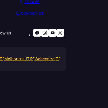
13 24 85
CONTACT US
low us
Melbourne IT
Webcentral