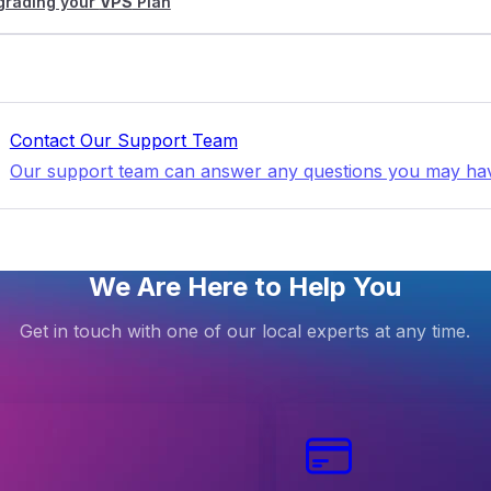
grading your
VPS
Plan
Contact Our Support Team
Our support team can answer any questions you may ha
We Are Here to Help You
Get in touch with one of our local experts at any time.