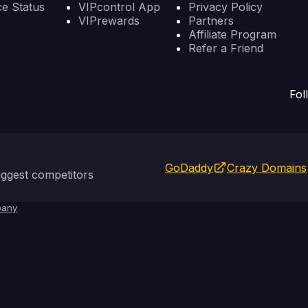
ce Status
VIPcontrol App
Privacy Policy
VIPrewards
Partners
Affiliate Program
Refer a Friend
Fol
GoDaddy
Crazy Domains
ggest competitors
any