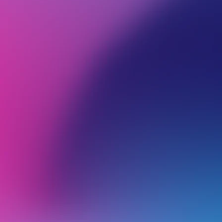
BROWSE ALL CATEGORIES
PRODUCTS
VIRT
Back
Self-Managed VPS
U
U
u
Restoring Files Using Acronis on Self-Managed VPS Plans (non cPanel)
H
Upgrading your VPS Plan