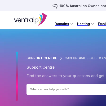
100% Australian Owned an
Domains
Hosting
Emai
SUPPORT CENTRE
CAN UPGRADE SELF MAN
Support Centre
Find the answers to your questions and get 