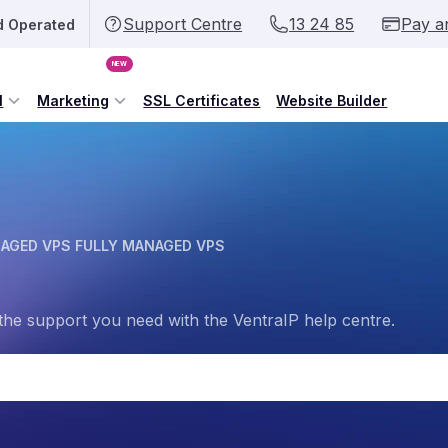
Support Centre
13 24 85
Pay a
d Operated
NEW
l
Marketing
SSL Certificates
Website Builder
AGED VPS FULLY MANAGED VPS
the support you need with the VentraIP help centre.