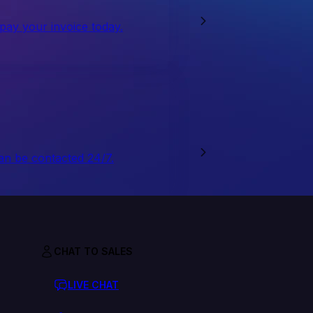
 pay your invoice today.
an be contacted 24/7.
CHAT TO SALES
LIVE CHAT