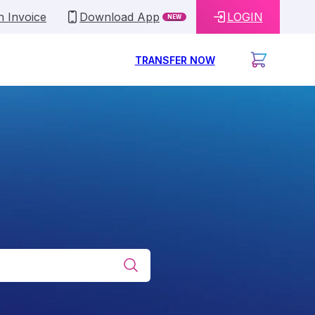
n Invoice
Download App
LOGIN
NEW
TRANSFER NOW