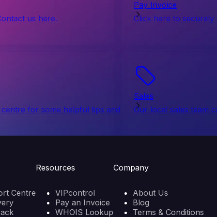
Pay Invoice
Contact us here.
Click here to securely
Sales
centre for some helpful tips and
Our local sales team c
Resources
Company
rt Centre
VIPcontrol
About Us
very
Pay an Invoice
Blog
back
WHOIS Lookup
Terms & Conditions