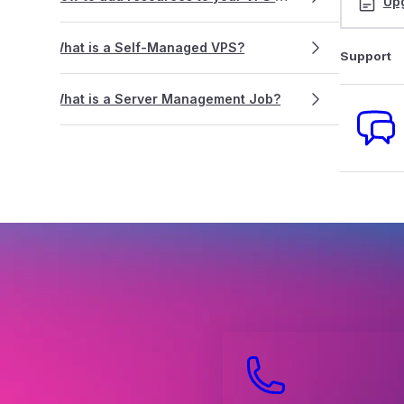
Up
What is a Self-Managed VPS?
Support
What is a Server Management Job?