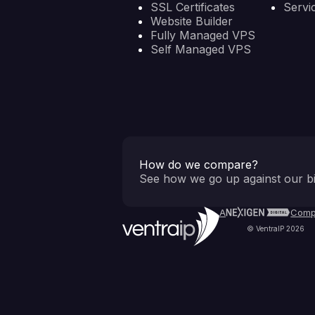
SSL Certificates
Servi
Website Builder
Fully Managed VPS
Self Managed VPS
How do we compare?
See how we go up against our bi
A
Comp
© VentraIP 2026