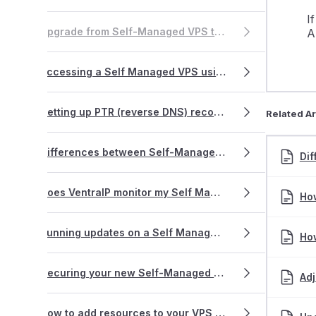
I
Upgrade from Self-Managed VPS to a Fully-Managed VPS
A
Accessing a Self Managed VPS using SSH
Setting up PTR (reverse DNS) records
Related Ar
Differences between Self-Managed and Fully-Managed VPS
Di
Does VentraIP monitor my Self Managed VPS?
How
Running updates on a Self Managed VPS
How
Securing your new Self-Managed VPS
Adj
How to add resources to your VPS (Virtual Private Server)