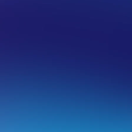
UAL PRIVATE SERVERS (VPS)
SELF-MANAGED VPS
pgrade from Self-Managed VPS to a 
pgrading your Self Managed VPS to a Fully Managed VPS is
sing will not be the one that is upgraded.
ow does the upgrade process work?