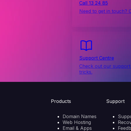
Call 13 24 85
Need to get in touch? 
Support Centre
Check out our support 
tricks.
Products
Support
Domain Names
Suppo
Web Hosting
Reco
Email & Apps
Feed