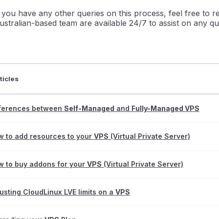
f you have any other queries on this process, feel free to 
ustralian-based team are available 24/7 to assist on any qu
ticles
fferences between
Self-Managed
and
Fully-Managed VPS
 to add resources to your
VPS
(Virtual Private Server)
 to buy addons for your
VPS
(Virtual Private Server)
usting CloudLinux LVE limits on a
VPS