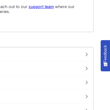
reach out to our
support team
where our
eries.
Feedback