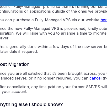
ou will need to purchase a new VPS on the Fully-Managed ti
pecific “Fully-Managed” profile so that it’s running our set
onfigurations or applications outside of the ones we provide
ou can purchase a Fully-Managed VPS via our website
her
nce the new Fully-Managed VPS is provisioned, kindly subm
igration. We will liaise with you to arrange a time to migr
erver.
ntraIP
his is generally done within a few days of the new server 
 later date if required.
ost Migration
nce you are all satisfied that it’s been brought across, you 
anaged server, or if no longer required, you can
cancel
th
fter cancellation, any time paid on your former SMVPS will
o your account.
nything else I should know?