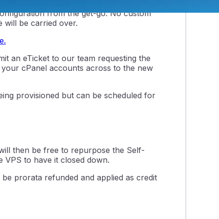
er, which will be provisioned using a
 configuration from the get-go. No custom
 will be carried over.
e.
it an eTicket to our team requesting the
ate your cPanel accounts across to the new
being provisioned but can be scheduled for
will then be free to repurpose the Self-
e VPS to have it closed down.
 be prorata refunded and applied as credit