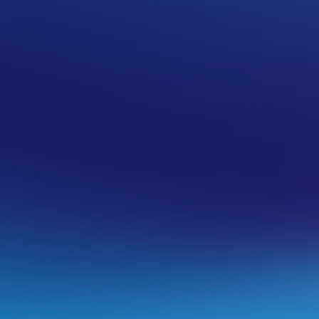
Fully-Managed VPS
 possible, but the current VPS you are