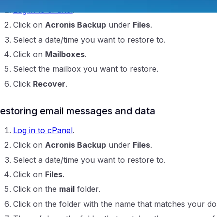
Log in to cPanel
.
Click on
Acronis Backup
under
Files
.
Select a date/time you want to restore to.
Click on
Mailboxes
.
Select the mailbox you want to restore.
Click
Recover
.
ntraIP
estoring email messages and data
Log in to cPanel
.
Click on
Acronis Backup
under
Files
.
Select a date/time you want to restore to.
Click on
Files
.
Click on the
mail
folder.
Click on the folder with the name that matches your d