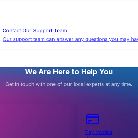
Contact Our Support Team
Our support team can answer any questions you may ha
We Are Here to Help You
Get in touch with one of our local experts at any time.
Pay Invoice