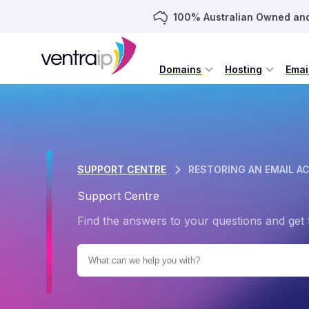
100% Australian Owned an
Domains
Hosting
Emai
SUPPORT CENTRE
RESTORING AN EMAIL A
Support Centre
Find the answers to your questions and get 