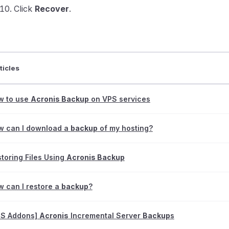
Click
Recover
.
ticles
w to use
Acronis Backup
on VPS services
w can I download a
backup
of my hosting?
toring Files Using
Acronis Backup
 can I restore a
backup
?
PS Addons]
Acronis
Incremental Server
Backup
s