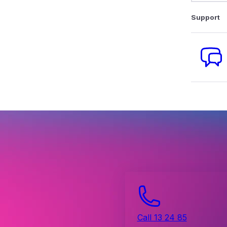
Support
Call 13 24 85