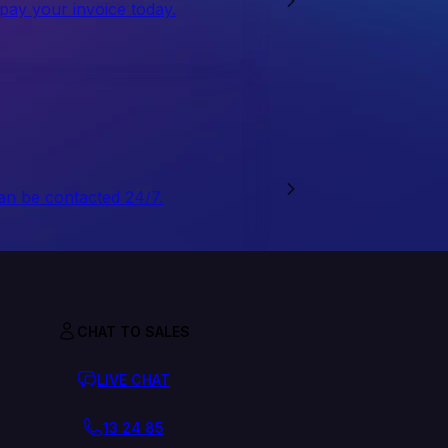
 pay your invoice today.
an be contacted 24/7.
CHAT TO SALES
LIVE CHAT
13 24 85