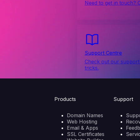
Need to get in touch? 
Support Centre
Check out our support 
tricks.
Products
Support
Domain Names
Suppo
Web Hosting
Reco
Email & Apps
Feed
SSL Certificates
Servi