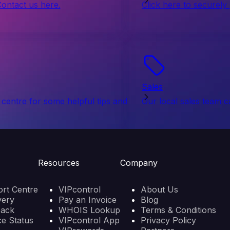
Contact us here.
Click here to securely
Sales
centre for some helpful tips and
Our local sales team c
Resources
Company
rt Centre
VIPcontrol
About Us
very
Pay an Invoice
Blog
back
WHOIS Lookup
Terms & Conditions
ce Status
VIPcontrol App
Privacy Policy