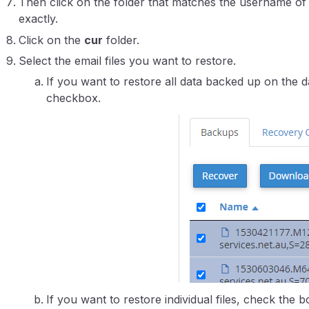
Then click on the folder that matches the username of
exactly.
Click on the
cur
folder.
Select the email files you want to restore.
If you want to restore all data backed up on the da
checkbox.
If you want to restore individual files, check the bo