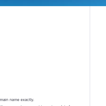
omain name exactly.