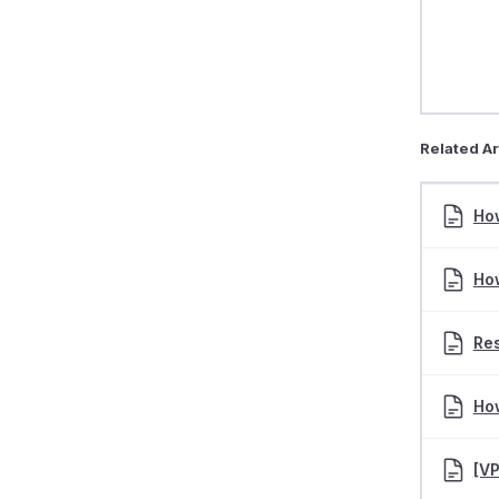
Related Ar
Ho
Ho
Res
How
[V