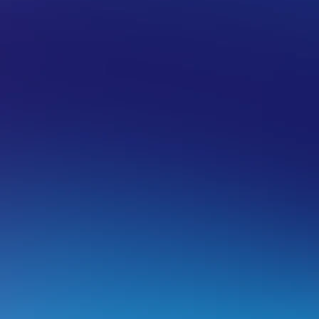
 HOSTING
BACKUPS
estoring an email account or email da
estoring an email account
arning:
This will restore the mailbox to exactly as it was a
mails sent/received from before the backup date/time will 
estore email data
, to restore missing content without rem