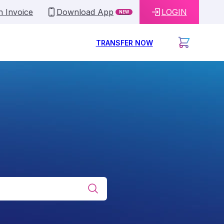
n Invoice
Download App
LOGIN
NEW
TRANSFER NOW