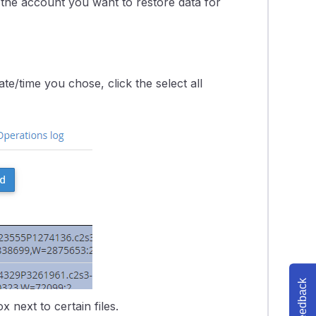
 the account you want to restore data for
te/time you chose, click the select all
Feedback
x next to certain files.