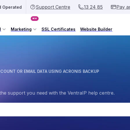
Support Centre
13 24 85
Pay a
d Operated
NEW
l
Marketing
SSL Certificates
Website Builder
CCOUNT OR EMAIL DATA USING ACRONIS BACKUP
the support you need with the VentraIP help centre.