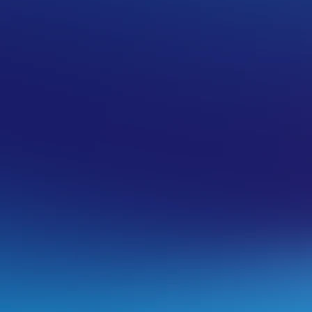
ta using Acronis Backup
t the time of the backup, meaning that
be removed. Follow the steps under
oving anything