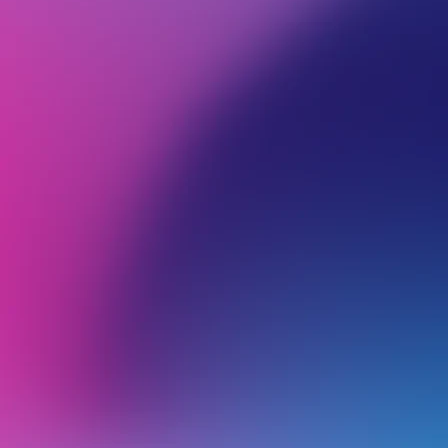
BROWSE ALL CATEGORIES
PRODUCTS
WEB
Back
Backups
R
R
Restoring Files Using Acronis Backup
W
e
Does VentraIP take backups of web hosting services?
R