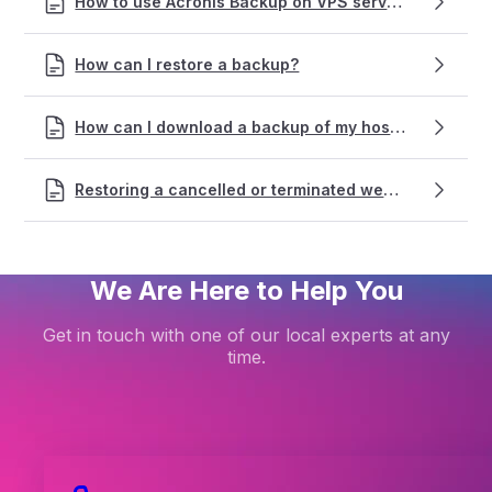
How to use Acronis Backup on VPS services
How can I restore a backup?
How can I download a backup of my hosting?
Restoring a cancelled or terminated web hosting service
We Are Here to Help You
Get in touch with one of our local experts at any
time.