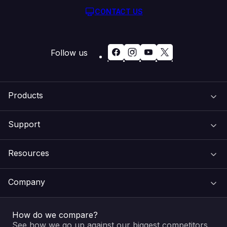
CONTACT US
Follow us
Products
Support
Domain Names
Resources
Web Hosting
Support Centre
Company
Email & Apps
Recovery
VIPcontrol
How do we compare?
SSL Certificates
Feedback
Pay an Invoice
About Us
See how we go up against our biggest competitors