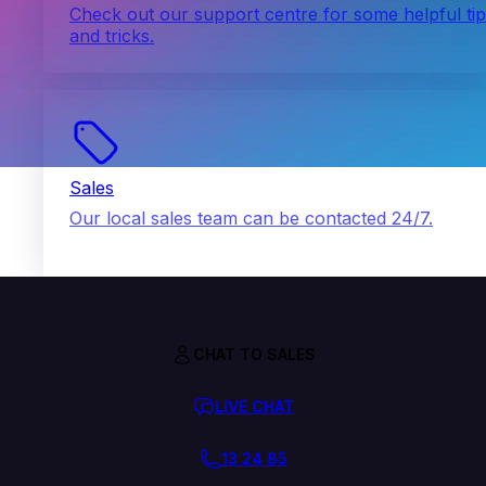
Check out our support centre for some helpful ti
and tricks.
Sales
Our local sales team can be contacted 24/7.
CHAT TO SALES
LIVE CHAT
13 24 85