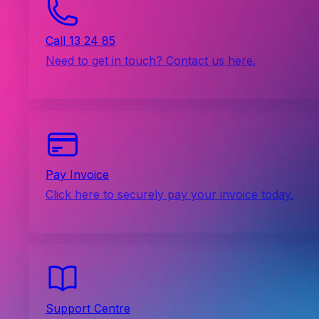
Call 13 24 85
Need to get in touch? Contact us here.
Pay Invoice
Click here to securely pay your invoice today.
Support Centre