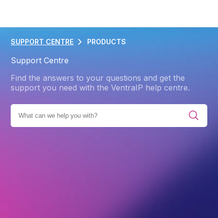
SUPPORT CENTRE
PRODUCTS
Support Centre
Find the answers to your questions and get the
support you need with the VentraIP help centre.
 CATEGORIES
PRODUCTS
WEB HOSTING
BACKUPS
Back
Backups