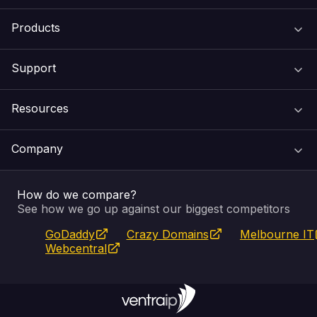
Products
Support
Domain Names
Resources
Web Hosting
Support Centre
Company
Email & Apps
Recovery
VIPcontrol
How do we compare?
SSL Certificates
Feedback
Pay an Invoice
About Us
See how we go up against our biggest competitors
GoDaddy
Crazy Domains
Melbourne IT
Website Builder
Service Status
WHOIS Lookup
Blog
Webcentral
Fully Managed VPS
VIPcontrol App
Terms & Conditions