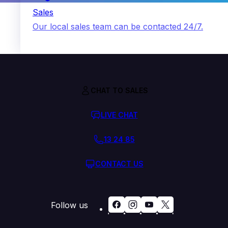
Sales
Our local sales team can be contacted 24/7.
CHAT TO SALES
LIVE CHAT
13 24 85
CONTACT US
Follow us