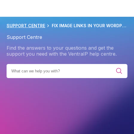
SUPPORT CENTRE
FIX IMAGE LINKS IN YOUR WORDPRESS WEBSITE
Support Centre
Find the answers to your questions and get the
support you need with the VentraIP help centre.
IES
PRODUCTS
WEB HOSTING
ADVANCED
CMS