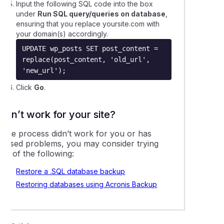
Input the following SQL code into the box
ling comments on a WordPress website
under
Run SQL query/queries on database
,
ensuring that you replace
yoursite.com
with
your domain(s) accordingly.
 create a Joomla site using app installers
UPDATE wp_posts SET post_content = 
replace(post_content, 'old_url', 
 create a WordPress site using app installers
'new_url');
Click
Go
.
ing a WordPress website with Softaculous or Installatron
Didn’t work for your site?
leshooting 404 errors on a WordPress website
f the process didn’t work for you or has
caused problems, you may consider trying
asing the maximum file upload size for WordPress
ny of the following:
Restore a .SQL database backup
lling WordPress using WordPress Management
Restoring databases using Acronis Backup
 a 'fatal memory' error