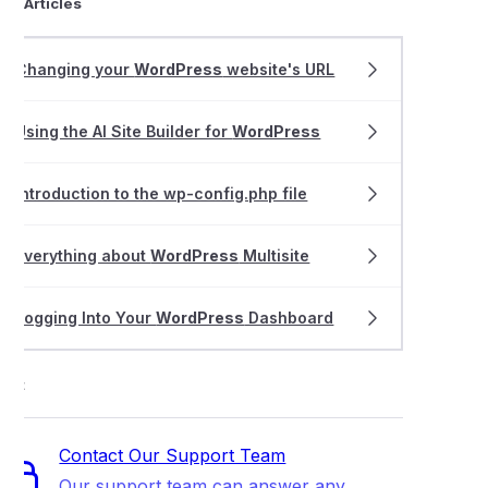
ted Articles
thing about cPanel WordPress Management
Changing your
WordPress
website's URL
ing LiteMage Cache on a Magento 1.X store
Using the AI Site Builder for
WordPress
 the Smart Update feature in WordPress Management
Introduction to the wp-config.php file
Everything about
WordPress
Multisite
Logging Into Your
WordPress
Dashboard
ort
Contact Our Support Team
Our support team can answer any