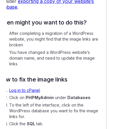
consider
exporting a copy of your website’s
ling Magento with Softaculous or Installatron
database
.
ing memcached, redis, and other object caching services
When might you want to do this?
After completing a migration of a WordPress
mage links in your WordPress website
website, you might find that the image links are
broken
lly resetting a WordPress user password via the database
You have changed a WordPress website’s
domain name, and need to update the image
links
ing LiteMage cache in Magento
How to fix the image links
g an existing website to WordPress Management
Log in to cPanel
.
Click on
PHPMyAdmin
under
Databases
.
e plugins and themes using WordPress Management
To the left of the interface, click on the
WordPress database you want to fix the image
links for.
 a WordPress installation to a new directory
Click the
SQL
tab.