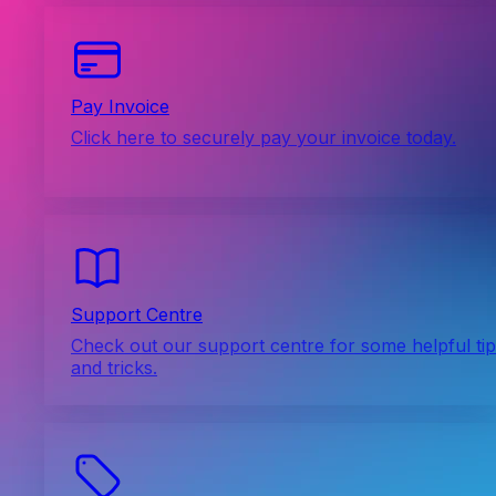
Pay Invoice
Click here to securely pay your invoice today.
Support Centre
Check out our support centre for some helpful ti
and tricks.