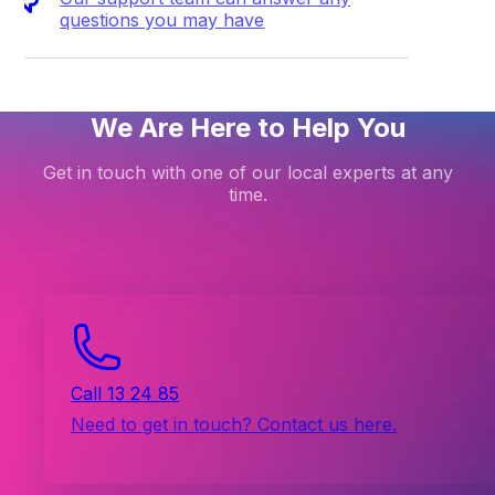
questions you may have
We Are Here to Help You
Get in touch with one of our local experts at any
time.
Call 13 24 85
Need to get in touch? Contact us here.