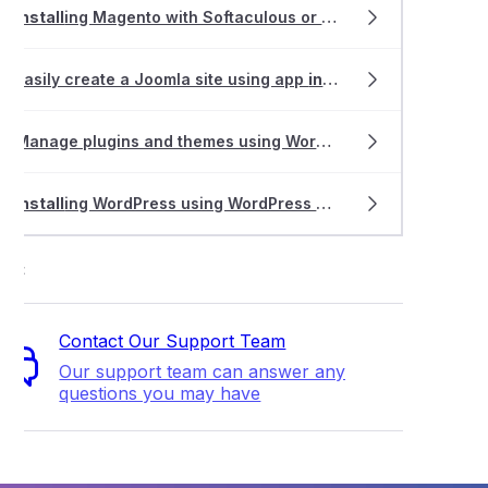
Install
ing Magento with Softaculous or
Install
atron
thing about cPanel WordPress Management
Easily create a Joomla site using app
install
ers
ing LiteMage Cache on a Magento 1.X store
Manage plugins and themes using WordPress Management
 the Smart Update feature in WordPress Management
Install
ing WordPress using WordPress Management
ort
Contact Our Support Team
Our support team can answer any
questions you may have