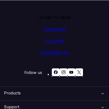
CHAT TO SALES
LIVE CHAT
13 24 85
CONTACT US
Follow us
Products
Support