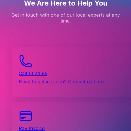
We Are Here to Help You
Get in touch with one of our local experts at any
time.
Call 13 24 85
Need to get in touch? Contact us here.
Pay Invoice