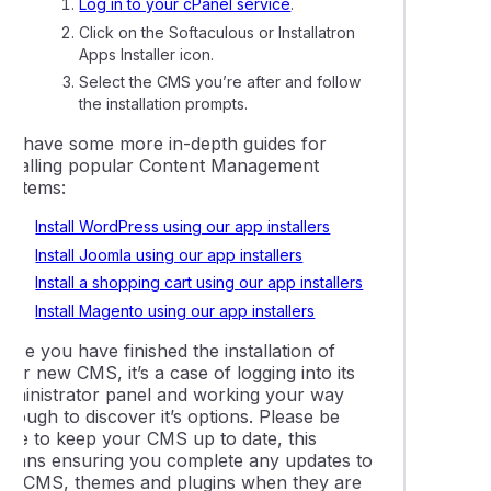
Log in to your cPanel service
.
ling Magento with Softaculous or Installatron
Click on the Softaculous or Installatron
Apps Installer icon.
ing memcached, redis, and other object caching services
Select the CMS you’re after and follow
the installation prompts.
mage links in your WordPress website
We have some more in-depth guides for
installing popular Content Management
Systems:
lly resetting a WordPress user password via the database
Install WordPress using our app installers
Install Joomla using our app installers
ing LiteMage cache in Magento
Install a shopping cart using our app installers
Install Magento using our app installers
g an existing website to WordPress Management
nce you have finished the installation of
our new CMS, it’s a case of logging into its
e plugins and themes using WordPress Management
administrator panel and working your way
hrough to discover it’s options. Please be
sure to keep your CMS up to date, this
 a WordPress installation to a new directory
means ensuring you complete any updates to
the CMS, themes and plugins when they are