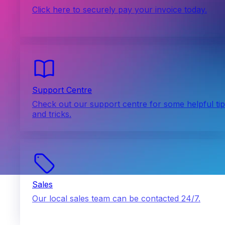
Click here to securely pay your invoice today.
Support Centre
Check out our support centre for some helpful ti
and tricks.
Sales
Our local sales team can be contacted 24/7.