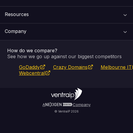
Domain Names
Resources
Web Hosting
Support Centre
Company
Email & Apps
Recovery
VIPcontrol
How do we compare?
SSL Certificates
Feedback
Pay an Invoice
About Us
See how we go up against our biggest competitors
GoDaddy
Crazy Domains
Melbourne IT
Website Builder
Service Status
WHOIS Lookup
Blog
Webcentral
Fully Managed VPS
VIPcontrol App
Terms & Conditions
Self Managed VPS
VIPrewards
Privacy Policy
A
Company
© VentraIP 2026
Partners