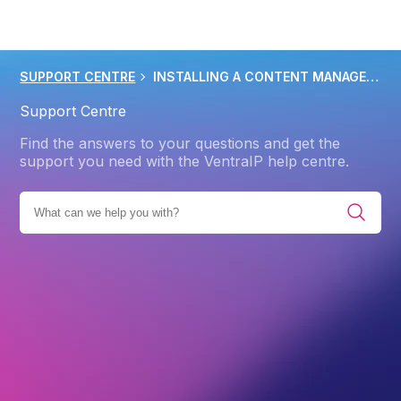
SUPPORT CENTRE
INSTALLING A CONTENT MANAGEMENT SYSTEM CMS
Support Centre
Find the answers to your questions and get the
support you need with the VentraIP help centre.
IES
PRODUCTS
WEB HOSTING
ADVANCED
CMS