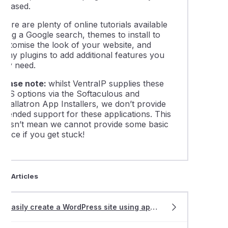
eleased.
ling comments on a WordPress website
here are plenty of online tutorials available
sing a Google search, themes to install to
 create a Joomla site using app installers
customise the look of your website, and
many plugins to add additional features you
may need.
 create a WordPress site using app installers
Please note:
whilst VentraIP supplies these
CMS options via the Softaculous and
ing a WordPress website with Softaculous or Installatron
nstallatron App Installers, we don’t provide
extended support for these applications. This
doesn’t mean we cannot provide some basic
leshooting 404 errors on a WordPress website
dvice if you get stuck!
asing the maximum file upload size for WordPress
ted Articles
lling WordPress using WordPress Management
Easily create a WordPress site using app
install
ers
 a 'fatal memory' error