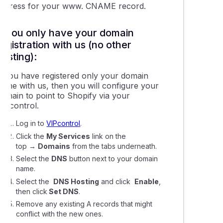
ing your Domains Nameservers & DNS with VentraIP
address for your www. CNAME record.
If you only have your domain
g domain redirects using VIPcontrol
registration with us (no other
hosting):
 get a dedicated IP address?
If you have registered only your domain
name with us, then you will configure your
leshooting contact form emails that won't send succcessfully
domain to point to Shopify via your
VIPcontrol.
cting your domain to a Wix website
Log in to
VIPcontrol
.
Click the
My Services
link on the
top
→
Domains
from the tabs underneath.
ing a domain name to Squarespace hosting
Select the
DNS
button next to your domain
name.
ing a domain to Microsoft 365 or Google Workspace
Select the
DNS Hosting
and click
Enable
,
then click
Set DNS
.
ying the nameservers on a domain name registration
Remove any existing A records that might
conflict with the new ones.