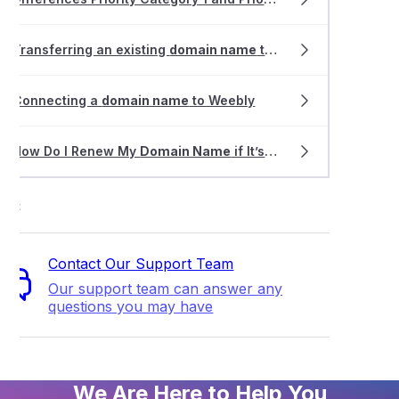
Transferring an existing
domain name
to VentraIP
Connecting a
domain name
to Weebly
How Do I Renew My
Domain Name
if It’s Expired?
ort
Contact Our Support Team
Our support team can answer any
questions you may have
We Are Here to Help You