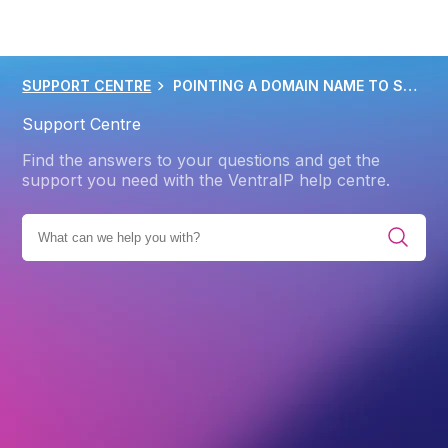
SUPPORT CENTRE
POINTING A DOMAIN NAME TO SHOPIFY HOSTING
Support Centre
Find the answers to your questions and get the
support you need with the VentraIP help centre.
IES
PRODUCTS
WEB HOSTING
ADVANCED
DNS