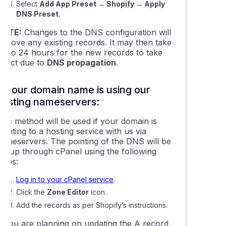
Select
Add App Preset
→ Shopify
→ Apply
ing a domain name to Shopify hosting
DNS Preset.
NOTE:
Changes to the DNS configuration will
 a temporary URL to your website for testing
remove any existing records. It may then take
up to 24 hours for the new records to take
effect due to
DNS propagation
.
bout Dynamic DNS
If your domain name is using our
g a subdomain to Free DNS Hosting
hosting nameservers:
This method will be used if your domain is
ng up an 'Under Construction' page using WordPress
ointing to a hosting service with us via
nameservers. The pointing of the DNS will be
set up through cPanel using the following
ing LiteSpeed cache in WordPress
teps:
Log in to your cPanel service
.
cting a domain name to Weebly
Click the
Zone Editor
icon.
Add the records as per Shopify’s instructions.
o add DNSSEC data to your domain name
If you are planning on updating the A record