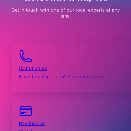
Get in touch with one of our local experts at any
time.
Call 13 24 85
Need to get in touch? Contact us here.
Pay Invoice