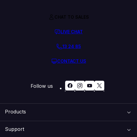
CHAT TO SALES
LIVE CHAT
13 24 85
CONTACT US
Follow us
Products
Support
Domain Names