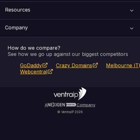
Resources
Web Hosting
Support Centre
Company
Email & Apps
Recovery
VIPcontrol
How do we compare?
SSL Certificates
Feedback
Pay an Invoice
About Us
See how we go up against our biggest competitors
GoDaddy
Crazy Domains
Melbourne IT
Website Builder
Service Status
WHOIS Lookup
Blog
Webcentral
Fully Managed VPS
VIPcontrol App
Terms & Conditions
Self Managed VPS
VIPrewards
Privacy Policy
A
Company
© VentraIP 2026
Partners
Affiliate Program