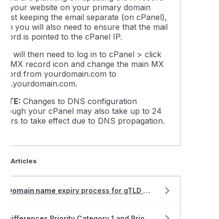
for your website on your primary domain
thing about WordPress Multisite
whilst keeping the email separate (on cPanel),
hen you will also need to ensure that the mail
ecord is pointed to the cPanel IP.
ing DNSSEC in cPanel
ou will then need to log in to cPanel > click
the MX record icon and change the main MX
is DNS propagation and how does it affect my website and ema
record from yourdomain.com to
mail.yourdomain.com.
able LiteSpeed Cache plugins for your website(s)
NOTE:
Changes to DNS configuration
through your cPanel may also take up to 24
hours to take effect due to DNS propagation.
leshooting "error establishing database connection" on a Word
 find the IP address of your cPanel web hosting service
ted Articles
ng addon domain data between cPanel accounts
Domain name
expiry process for gTLD
domain
s
uction to the wp-config.php file
Differences Priority Category 1 and Priority Category 2 allocation for .AU