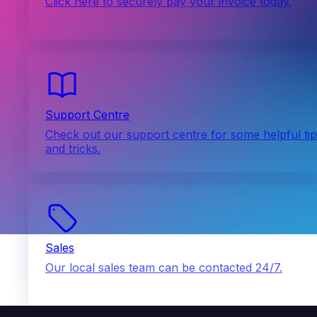
Click here to securely pay your invoice today.
Support Centre
Check out our support centre for some helpful ti
and tricks.
Sales
Our local sales team can be contacted 24/7.