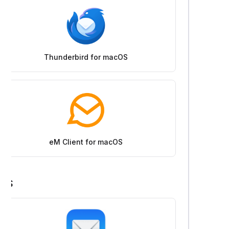
Thunderbird for macOS
eM Client for macOS
iOS