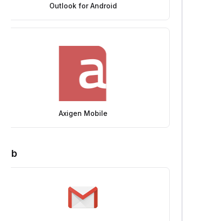
Outlook for Android
Axigen Mobile
Web