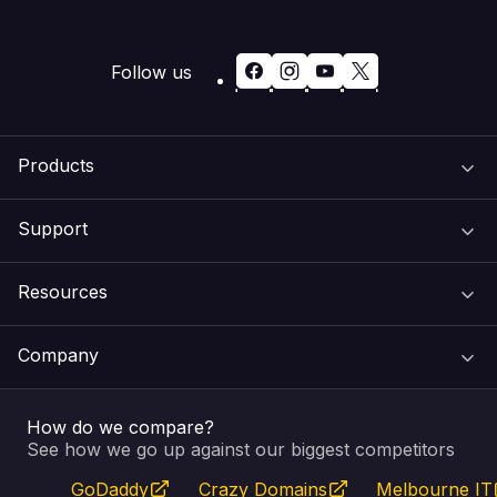
Follow us
Products
Support
Domain Names
Resources
Web Hosting
Support Centre
Company
Email & Apps
Recovery
VIPcontrol
How do we compare?
SSL Certificates
Feedback
Pay an Invoice
About Us
See how we go up against our biggest competitors
GoDaddy
Crazy Domains
Melbourne IT
Website Builder
Service Status