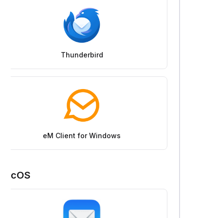
Thunderbird
eM Client for Windows
macOS