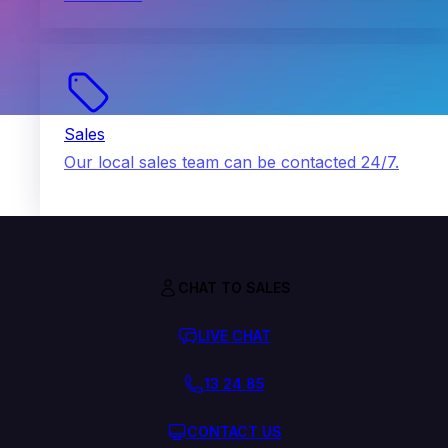
Sales
Our local sales team can be contacted 24/7.
CHAT TO SALES
LIVE CHAT
13 24 85
CONTACT US