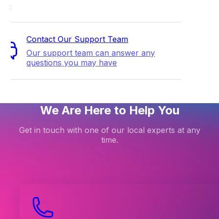
ort
Contact Our Support Team
Our support team can answer any
questions you may have
We Are Here to Help You
Get in touch with one of our local experts at any
time.