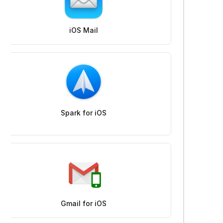
iOS Mail
Spark for iOS
Gmail for iOS