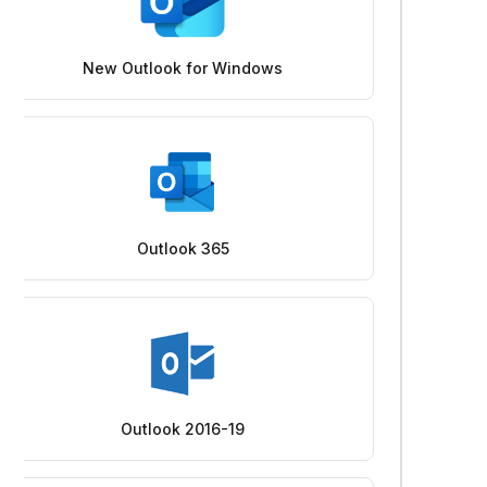
New Outlook for Windows
Outlook 365
Outlook 2016-19