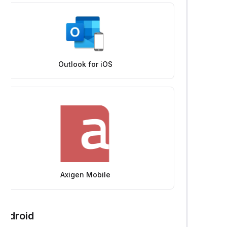
Outlook for iOS
Axigen Mobile
Android