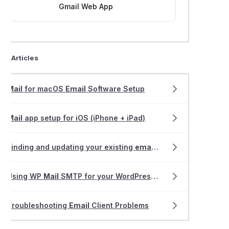
Gmail Web App
ted Articles
Mail
for macOS
Email
Software Setup
Mail
app setup for iOS (iPhone + iPad)
Finding and updating your existing
email
software settings
Using WP
Mail
SMTP for your WordPress website
Troubleshooting
Email
Client Problems