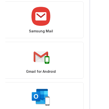
Samsung Mail
Gmail for Android