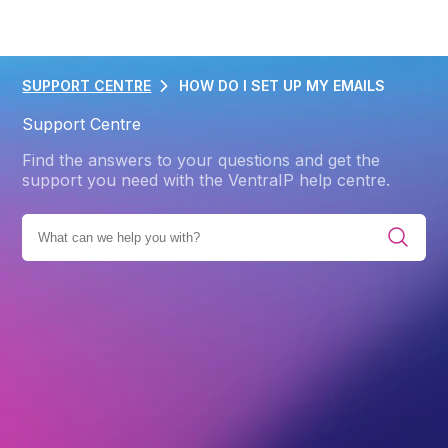
SUPPORT CENTRE
HOW DO I SET UP MY EMAILS
Support Centre
Find the answers to your questions and get the
support you need with the VentraIP help centre.
 ALL CATEGORIES
GETTING STARTED
EMAIL HOSTING