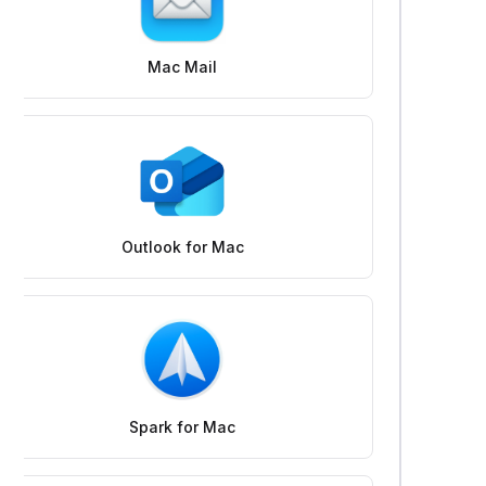
Mac Mail
Outlook for Mac
Spark for Mac