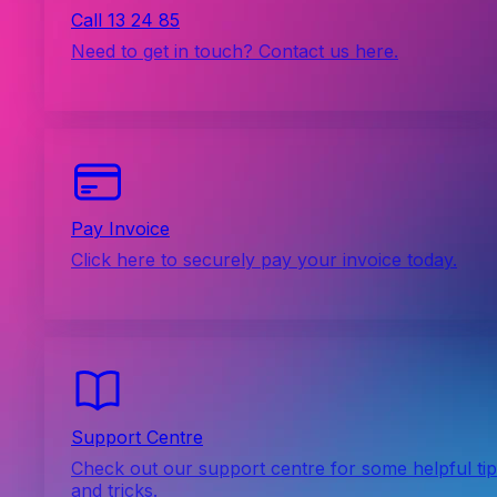
Call 13 24 85
Need to get in touch? Contact us here.
Pay Invoice
Click here to securely pay your invoice today.
Support Centre
Check out our support centre for some helpful ti
and tricks.