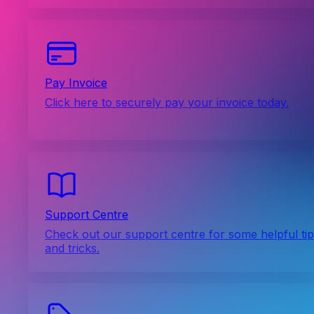
Pay Invoice
Click here to securely pay your invoice today.
Support Centre
Check out our support centre for some helpful ti
and tricks.