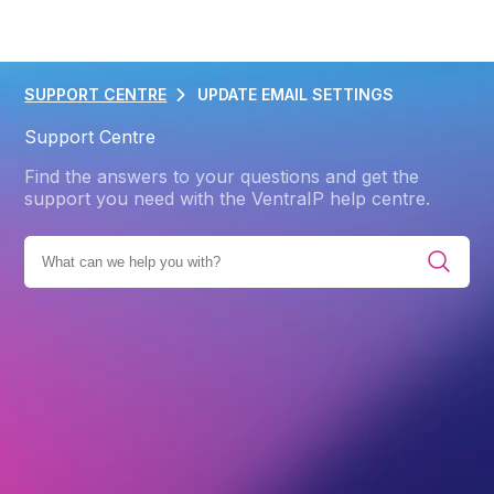
SUPPORT CENTRE
UPDATE EMAIL SETTINGS
Support Centre
Find the answers to your questions and get the
support you need with the VentraIP help centre.
ING
EMAIL MANAGEMENT SOLUTIONS
EMAIL HOSTING