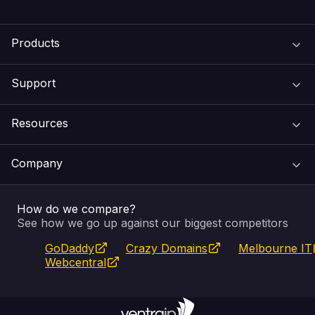
Products
Support
Domain Names
Resources
Web Hosting
Support Centre
Company
Email & Apps
Recovery
VIPcontrol
How do we compare?
SSL Certificates
Feedback
Pay an Invoice
About Us
See how we go up against our biggest competitors
GoDaddy
Crazy Domains
Melbourne IT
Website Builder
Service Status
WHOIS Lookup
Blog
Webcentral
Fully Managed VPS
VIPcontrol App
Terms & Conditions