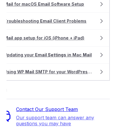
Mail
for macOS
Email
Software Setup
MX records to deliver emails to multiple servers/locations (spli
Troubleshooting
Email
Client Problems
lling a dedicated email hosting service
Mail
app setup for iOS (iPhone + iPad)
g and updating your existing email software settings
Updating your
Email Settings
in Mac
Mail
ing and using ActiveSync
Using WP
Mail
SMTP for your WordPress website
ctor Authentication (2FA) for dedicated Email Hosting
ort
an email alias or forwarder for email hosting?
Contact Our Support Team
s the size limit on emails I can send?
Our support team can answer any
questions you may have
 WP Mail SMTP for your WordPress website