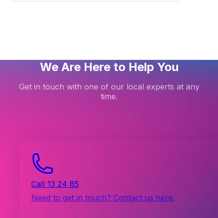
p DKIM on dedicated email hosting
We Are Here to Help You
Get in touch with one of our local experts at any
time.
Call 13 24 85
Need to get in touch? Contact us here.