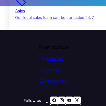
Sales
Our local sales team can be contacted 24/7.
CHAT TO SALES
LIVE CHAT
13 24 85
CONTACT US
Follow us