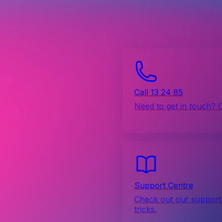
Call 13 24 85
Need to get in touch? 
Support Centre
Check out our support 
tricks.