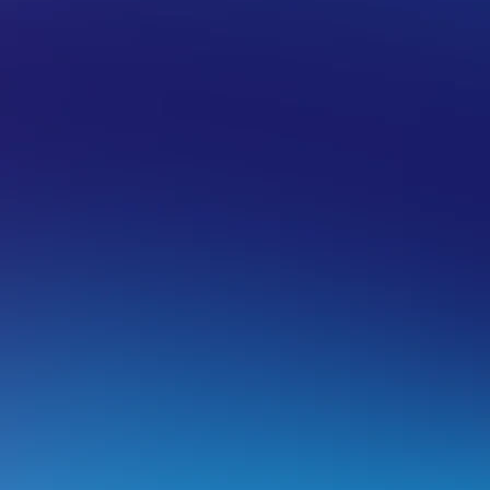
IL HOSTING
EMAIL MANAGEMENT SOLUTIONS
EMAIL H
e-synchronizing the Sent folder in po
e have a number of email software guides that show you h
ith the server in your email software.
ere are some links to the guides we have for different emai
Synchronizing folders to the IMAP server using Outlo