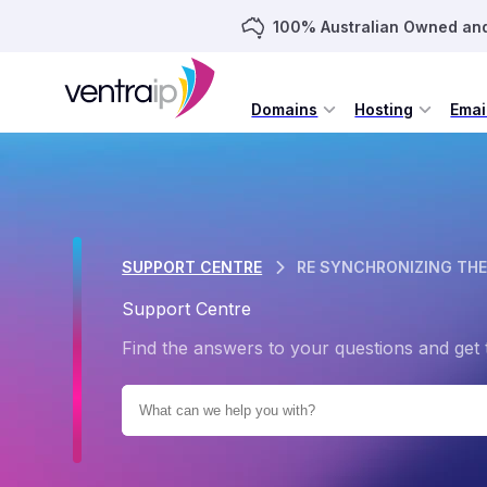
100% Australian Owned an
Domains
Hosting
Emai
SUPPORT CENTRE
RE SYNCHRONIZING THE
Support Centre
Find the answers to your questions and get 