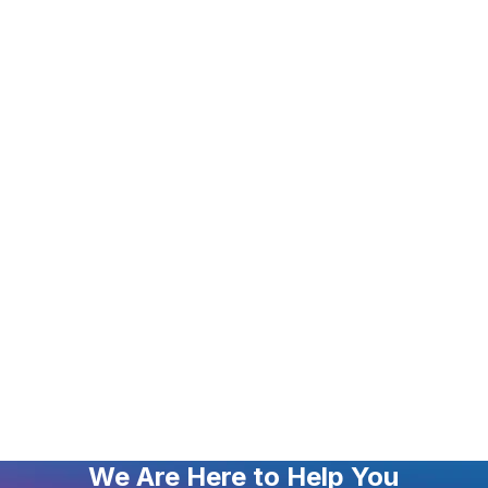
We Are Here to Help You