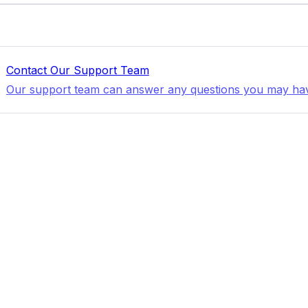
Contact Our Support Team
Our support team can answer any questions you may ha