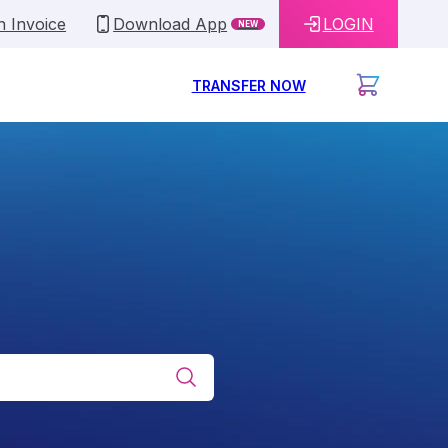
n Invoice
Download App
LOGIN
NEW
TRANSFER NOW