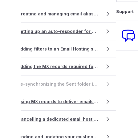
Support
Creating and managing email aliases
Setting up an auto-responder for Dedicated Email Hosting accounts
Adding filters to an Email Hosting service
Adding the MX records required for VentraIP Business Email Hosting
Re-synchronizing the Sent folder in popular email apps
Using MX records to deliver emails to multiple servers/locations (split forwarding)
Cancelling a dedicated email hosting service
Finding and updating your existing email software settings