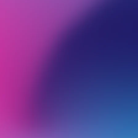
BROWSE ALL CATEGORIES
PRODUCTS
EMA
Back
Email Hosting
R
W
w
Restoring Emails on Business Email Hosting Services
H
Troubleshooting Email Client Problems