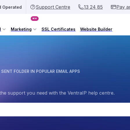
Support Centre
13 24 85
Pay a
d Operated
NEW
l
Marketing
SSL Certificates
Website Builder
 SENT FOLDER IN POPULAR EMAIL APPS
the support you need with the VentraIP help centre.