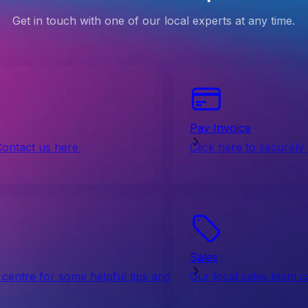
Get in touch with one of our local experts at any time.
Pay Invoice
Contact us here.
Click here to securely
Sales
centre for some helpful tips and
Our local sales team c