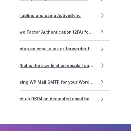
Enabling and using ActiveSync
Two Factor Authentication (2FA) for dedicated Email Hosting
Setup an email alias or forwarder for email hosting?
What is the size limit on emails I can send?
Using WP Mail SMTP for your WordPress website
Set up DKIM on dedicated email hosting