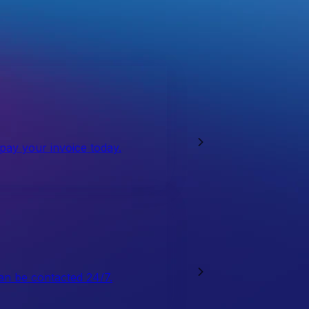
 pay your invoice today.
an be contacted 24/7.