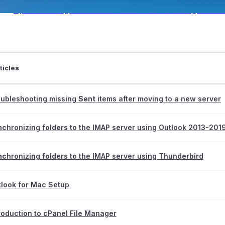
Synchronizing folders to the IMAP server using Thund
ticles
ntraIP
oubleshooting missing
Sent
items after moving to a new server
nc
hronizing
folder
s to the IMAP server using Outlook 2013-201
nc
hronizing
folder
s to the IMAP server using Thunderbird
look for Mac Setup
roduction to cPanel File Manager