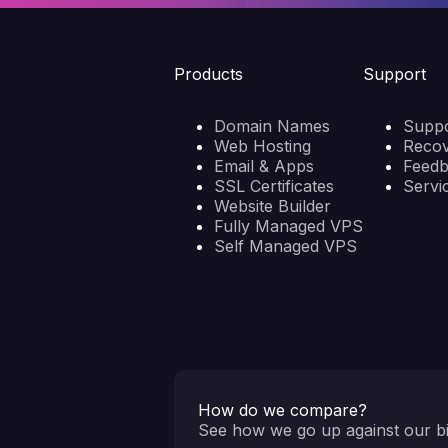
Products
Support
Domain Names
Suppo
Web Hosting
Reco
Email & Apps
Feed
SSL Certificates
Servi
Website Builder
Fully Managed VPS
Self Managed VPS
How do we compare?
See how we go up against our bi