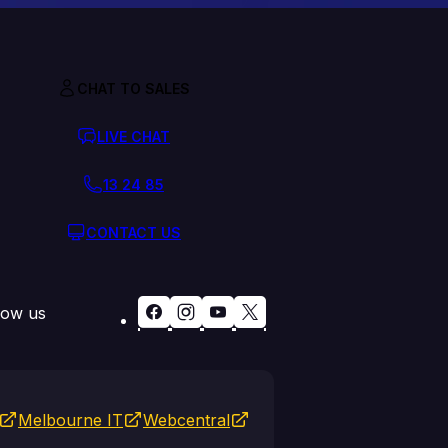
CHAT TO SALES
LIVE CHAT
13 24 85
CONTACT US
low us
Melbourne IT
Webcentral