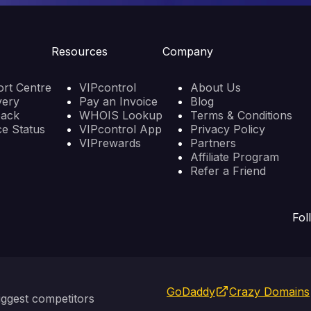
Resources
Company
rt Centre
VIPcontrol
About Us
very
Pay an Invoice
Blog
back
WHOIS Lookup
Terms & Conditions
ce Status
VIPcontrol App
Privacy Policy
VIPrewards
Partners
Affiliate Program
Refer a Friend
Fol
GoDaddy
Crazy Domains
ggest competitors