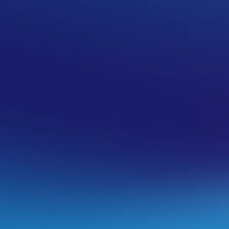
OSTING
pular email apps
ow to decide which folders are synced
l software:
ok 2013-2019