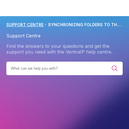
SUPPORT CENTRE
SYNCHRONIZING FOLDERS TO THE IMAP SERVER USING OUTLOOK 2013 2019
Support Centre
Find the answers to your questions and get the
support you need with the VentraIP help centre.
EMAIL CLIENTS AND APPS
ROUNDCUBE
IMAP & POP