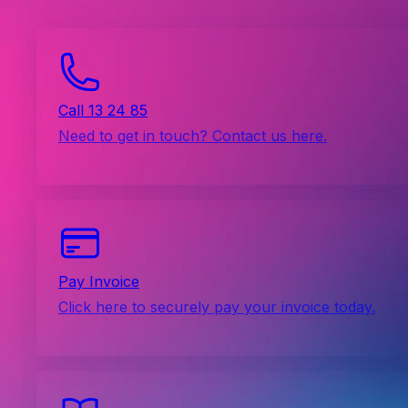
Call 13 24 85
Need to get in touch? Contact us here.
Pay Invoice
Click here to securely pay your invoice today.