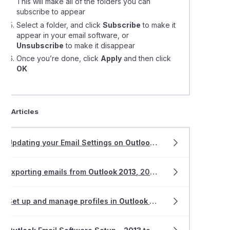
This will make all of the folders you can
subscribe to appear
Select a folder, and click
Subscribe
to make it
appear in your email software, or
Unsubscribe
to make it disappear
Once you’re done, click
Apply
and then click
OK
ted Articles
Updating your Email Settings on
Outlook 2013-2019
Exporting emails from
Outlook 2013
, 2016 and
2019
Set up and manage profiles in
Outlook 2013-2019