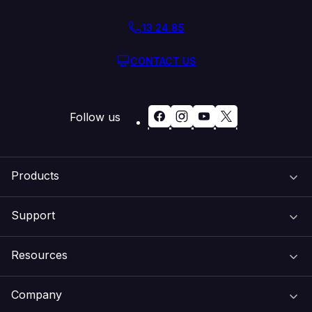
13 24 85
CONTACT US
Follow us
Products
Support
Domain Names
Resources
Web Hosting
Support Centre
Company
Email & Apps
Recovery
VIPcontrol