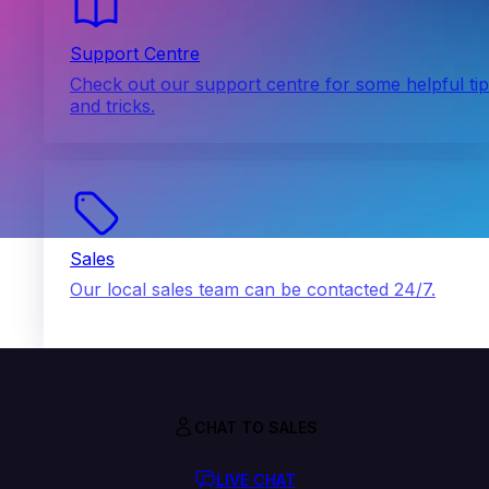
Support Centre
Check out our support centre for some helpful ti
and tricks.
Sales
Our local sales team can be contacted 24/7.
CHAT TO SALES
LIVE CHAT