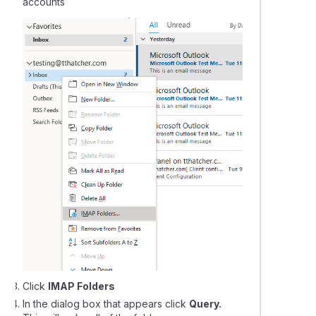
accounts
Click
IMAP Folders
In the dialog box that appears click
Query.