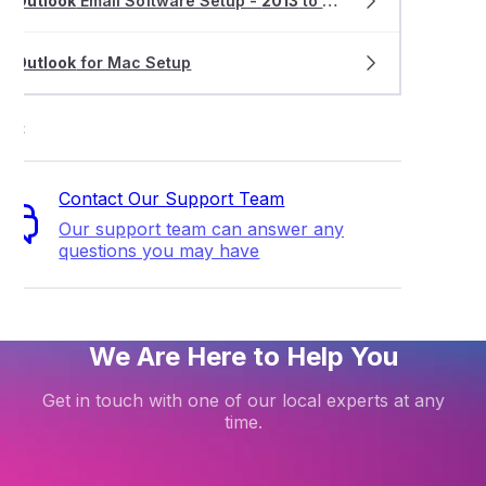
Outlook
Email Software Setup -
2013
to
2019
Outlook
for Mac Setup
ort
Contact Our Support Team
Our support team can answer any
questions you may have
We Are Here to Help You
Get in touch with one of our local experts at any
time.