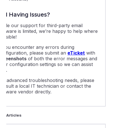
Still Having Issues?
While our support for third-party email
software is limited, we’re happy to help where
ossible!
If you encounter any errors during
configuration, please submit an
eTicket
with
screenshots
of both the error messages and
our configuration settings so we can assist
you.
For advanced troubleshooting needs, please
onsult a local IT technician or contact the
oftware vendor directly.
ted Articles