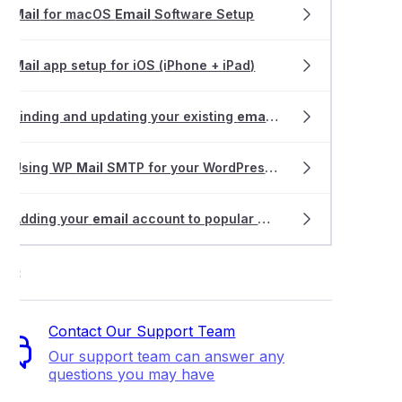
Mail
for macOS
Email
Software Setup
Mail
app setup for iOS (iPhone + iPad)
Finding and updating your existing
email
software settings
Using WP
Mail
SMTP for your WordPress website
Adding your
email
account to popular
mail
apps
ort
Contact Our Support Team
Our support team can answer any
questions you may have