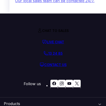
Our local sales team can be contacted 24/7.
CHAT TO SALES
LIVE CHAT
13 24 85
CONTACT US
Follow us
Products