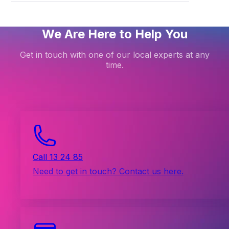
We Are Here to Help You
Get in touch with one of our local experts at any
time.
Call 13 24 85
Need to get in touch? Contact us here.