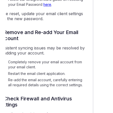
your Email Password
here
.
nce reset, update your email client settings
with the new password.
5. Remove and Re-add Your Email
Account
Persistent syncing issues may be resolved by
re-adding your account.
Completely remove your email account from
your email client.
Restart the email client application.
Re-add the email account, carefully entering
all required details using the correct settings.
6. Check Firewall and Antivirus
Settings