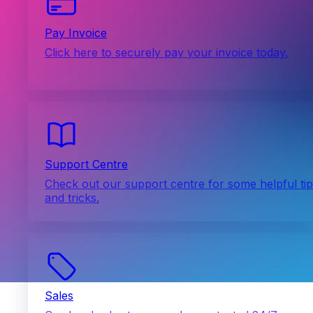
Pay Invoice
Click here to securely pay your invoice today.
Support Centre
Check out our support centre for some helpful ti
and tricks.
Sales