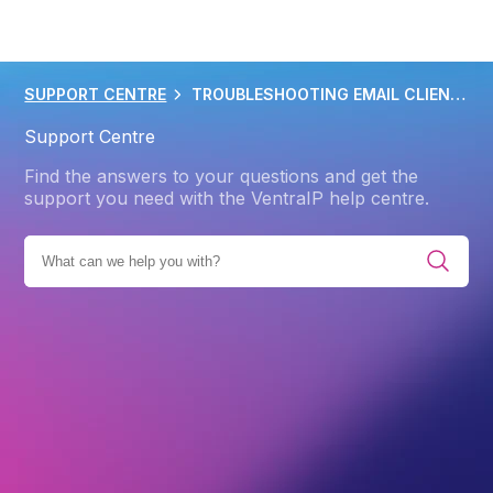
SUPPORT CENTRE
TROUBLESHOOTING EMAIL CLIENT PROBLEMS
Support Centre
Find the answers to your questions and get the
support you need with the VentraIP help centre.
EMAIL HOSTING
EMAIL HOSTING TROUBLESHOOTING