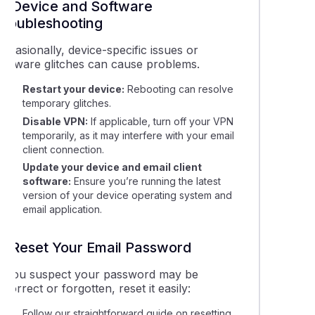
3. Device and Software
Troubleshooting
ccasionally, device-specific issues or
software glitches can cause problems.
Restart your device:
Rebooting can resolve
temporary glitches.
Disable VPN:
If applicable, turn off your VPN
temporarily, as it may interfere with your email
client connection.
Update your device and email client
software:
Ensure you’re running the latest
version of your device operating system and
email application.
4. Reset Your Email Password
If you suspect your password may be
ncorrect or forgotten, reset it easily:
Follow our straightforward guide on resetting