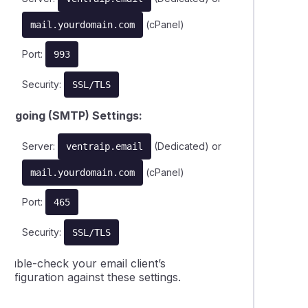
(cPanel)
mail.yourdomain.com
Port:
993
Security:
SSL/TLS
Outgoing (SMTP) Settings:
Server:
(Dedicated) or
ventraip.email
(cPanel)
mail.yourdomain.com
Port:
465
Security:
SSL/TLS
Double-check your email client’s
onfiguration against these settings.