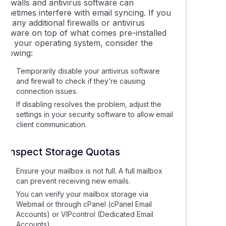
irewalls and antivirus software can
ometimes interfere with email syncing. If you
un any additional firewalls or antivirus
software on top of what comes pre-installed
with your operating system, consider the
ollowing:
Temporarily disable your antivirus software
and firewall to check if they’re causing
connection issues.
If disabling resolves the problem, adjust the
settings in your security software to allow email
client communication.
7. Inspect Storage Quotas
Ensure your mailbox is not full. A full mailbox
can prevent receiving new emails.
You can verify your mailbox storage via
Webmail or through cPanel (cPanel Email
Accounts) or VIPcontrol (Dedicated Email
Accounts)