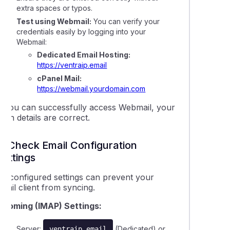
extra spaces or typos.
 pipe an email to a script
Test using Webmail:
You can verify your
credentials easily by logging into your
Webmail:
eshooting a 'max defers and failures per hour' error
Dedicated Email Hosting:
https://ventraip.email
 sent from my cPanel service are not being delivered
cPanel Mail:
https://webmail.yourdomain.com
ail delivery issues with Hotmail, Outlook, or Yahoo
If you can successfully access Webmail, your
ogin details are correct.
2. Check Email Configuration
Settings
Misconfigured settings can prevent your
mail client from syncing.
Incoming (IMAP) Settings:
Server:
(Dedicated) or
ventraip.email