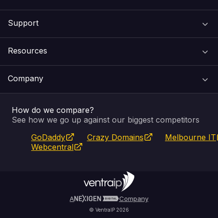
Support
Domain Names
Resources
Web Hosting
Support Centre
Company
Email & Apps
Recovery
VIPcontrol
How do we compare?
SSL Certificates
Feedback
Pay an Invoice
About Us
See how we go up against our biggest competitors
GoDaddy
Crazy Domains
Melbourne IT
Website Builder
Service Status
WHOIS Lookup
Blog
Webcentral
Fully Managed VPS
VIPcontrol App
Terms & Conditions
Self Managed VPS
VIPrewards
Privacy Policy
A
Company
© VentraIP 2026